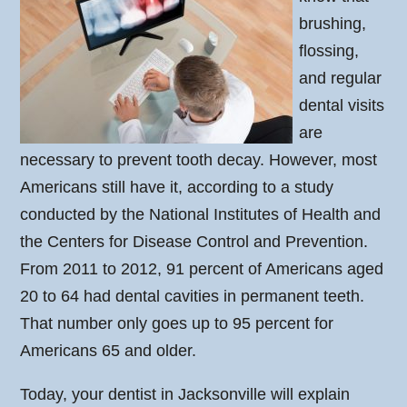
brushing,
flossing,
and regular
dental visits
are
necessary to prevent tooth decay. However, most
Americans still have it, according to a study
conducted by the National Institutes of Health and
the Centers for Disease Control and Prevention.
From 2011 to 2012, 91 percent of Americans aged
20 to 64 had dental cavities in permanent teeth.
That number only goes up to 95 percent for
Americans 65 and older.
Today, your dentist in Jacksonville will explain