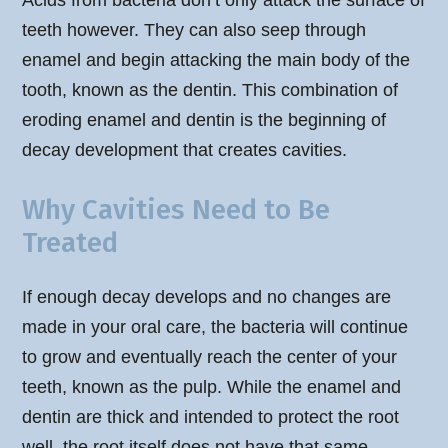
Acids from bacteria don’t only attack the surface of
teeth however. They can also seep through
enamel and begin attacking the main body of the
tooth, known as the dentin. This combination of
eroding enamel and dentin is the beginning of
decay development that creates cavities.
Why Cavities Need to Be
Treated
If enough decay develops and no changes are
made in your oral care, the bacteria will continue
to grow and eventually reach the center of your
teeth, known as the pulp. While the enamel and
dentin are thick and intended to protect the root
well, the root itself does not have that same