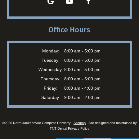
Office Hours
Monday:
8:00 am - 5:00 pm
Tuesday:
8:00 am - 5:00 pm
Wednesday:
8:00 am - 5:00 pm
Thursday:
8:00 am - 5:00 pm
Friday:
8:00 am - 4:00 pm
Saturday:
9:00 am - 2:00 pm
©
2026
North Jacksonville Complete Dentistry |
Sitemap
| Site designed and maintained by
TNT Dental
Privacy Policy