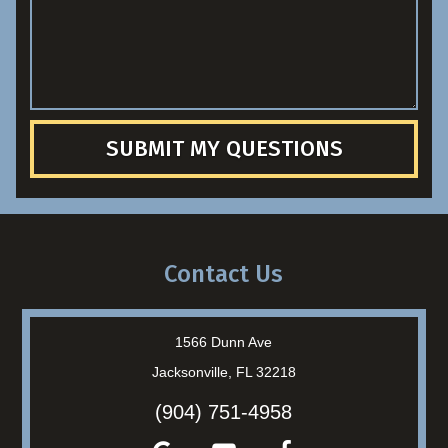
SUBMIT MY QUESTIONS
Contact Us
1566 Dunn Ave
Jacksonville, FL 32218
(904) 751-4958