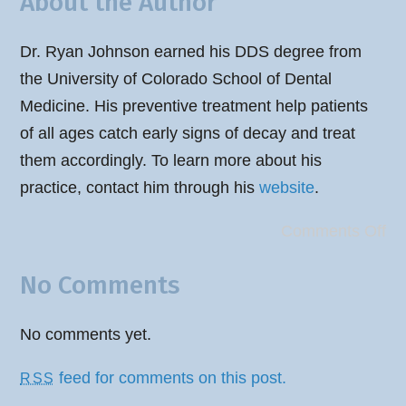
About the Author
Dr. Ryan Johnson earned his DDS degree from
the University of Colorado School of Dental
Medicine. His preventive treatment help patients
of all ages catch early signs of decay and treat
them accordingly. To learn more about his
practice, contact him through his
website
.
Comments Off
No Comments
No comments yet.
feed for comments on this post.
RSS