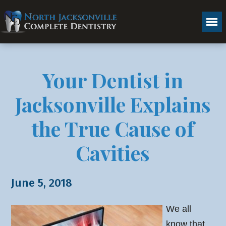
Your Dentist in
Jacksonville Explains
the True Cause of
Cavities
June 5, 2018
We all
know that