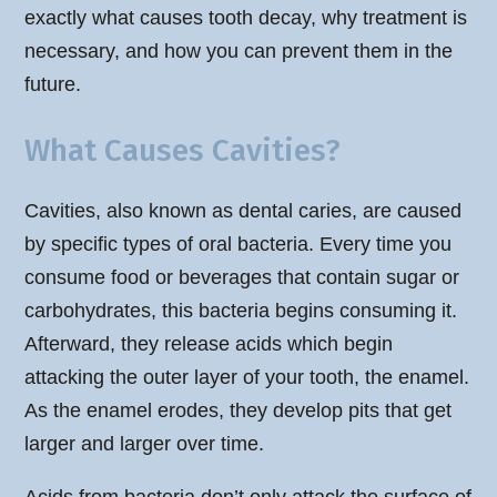
exactly what causes tooth decay, why treatment is
necessary, and how you can prevent them in the
future.
What Causes Cavities?
Cavities, also known as dental caries, are caused
by specific types of oral bacteria. Every time you
consume food or beverages that contain sugar or
carbohydrates, this bacteria begins consuming it.
Afterward, they release acids which begin
attacking the outer layer of your tooth, the enamel.
As the enamel erodes, they develop pits that get
larger and larger over time.