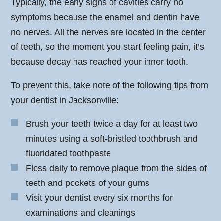
Typically, the early signs of cavities carry no
symptoms because the enamel and dentin have
no nerves. All the nerves are located in the center
of teeth, so the moment you start feeling pain, it’s
because decay has reached your inner tooth.
To prevent this, take note of the following tips from
your dentist in Jacksonville:
Brush your teeth twice a day for at least two
minutes using a soft-bristled toothbrush and
fluoridated toothpaste
Floss daily to remove plaque from the sides of
teeth and pockets of your gums
Visit your dentist every six months for
examinations and cleanings