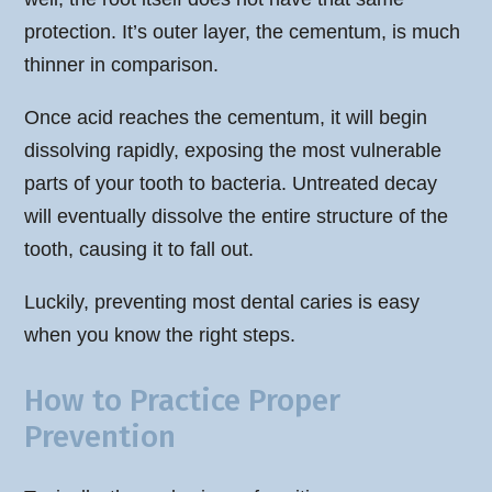
protection. It’s outer layer, the cementum, is much
thinner in comparison.
Once acid reaches the cementum, it will begin
dissolving rapidly, exposing the most vulnerable
parts of your tooth to bacteria. Untreated decay
will eventually dissolve the entire structure of the
tooth, causing it to fall out.
Luckily, preventing most dental caries is easy
when you know the right steps.
How to Practice Proper
Prevention