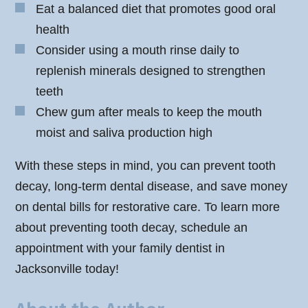
Eat a balanced diet that promotes good oral
health
Consider using a mouth rinse daily to
replenish minerals designed to strengthen
teeth
Chew gum after meals to keep the mouth
moist and saliva production high
With these steps in mind, you can prevent tooth
decay, long-term dental disease, and save money
on dental bills for restorative care. To learn more
about preventing tooth decay, schedule an
appointment with your family dentist in
Jacksonville today!