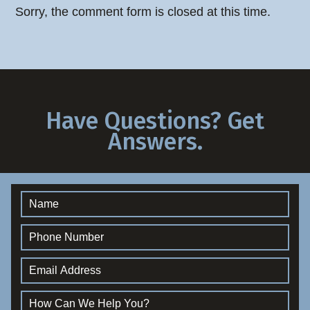
Sorry, the comment form is closed at this time.
Have Questions? Get
Answers.