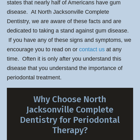
states that nearly half of Americans have gum
disease. At North Jacksonville Complete
Dentistry, we are aware of these facts and are
dedicated to taking a stand against gum disease.
If you have any of these signs and symptoms, we
encourage you to read on or
contact us
at any
time. Often it is only after you understand this
disease that you understand the importance of
periodontal treatment.
Why Choose North
Jacksonville Complete
Dentistry for Periodontal
Therapy?