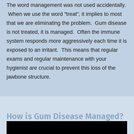
The word management was not used accidentally.
When we use the word "treat", it implies to most
that we are eliminating the problem. Gum disease
is not treated, it is managed. Often the immune
system responds more aggressively each time it is
exposed to an irritant. This means that regular
exams and regular maintenance with your
hygienist are crucial to prevent this loss of the
jawbone structure.
How is Gum Disease Managed?