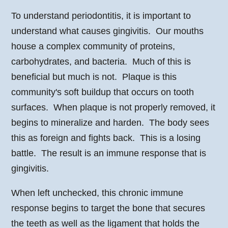
To understand periodontitis, it is important to
understand what causes gingivitis. Our mouths
house a complex community of proteins,
carbohydrates, and bacteria. Much of this is
beneficial but much is not. Plaque is this
community's soft buildup that occurs on tooth
surfaces. When plaque is not properly removed, it
begins to mineralize and harden. The body sees
this as foreign and fights back. This is a losing
battle. The result is an immune response that is
gingivitis.
When left unchecked, this chronic immune
response begins to target the bone that secures
the teeth as well as the ligament that holds the