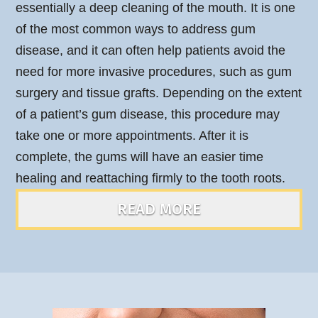
essentially a deep cleaning of the mouth. It is one
of the most common ways to address gum
disease, and it can often help patients avoid the
need for more invasive procedures, such as gum
surgery and tissue grafts. Depending on the extent
of a patient’s gum disease, this procedure may
take one or more appointments. After it is
complete, the gums will have an easier time
healing and reattaching firmly to the tooth roots.
READ MORE