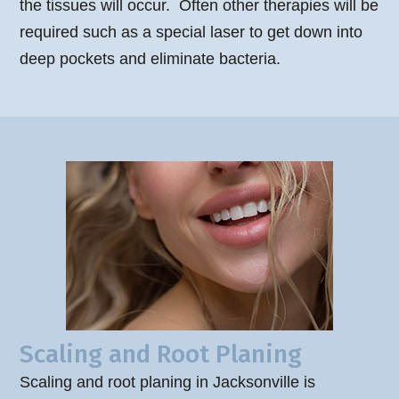
the tissues will occur. Often other therapies will be
required such as a special laser to get down into
deep pockets and eliminate bacteria.
Scaling and Root Planing
Scaling and root planing in Jacksonville is