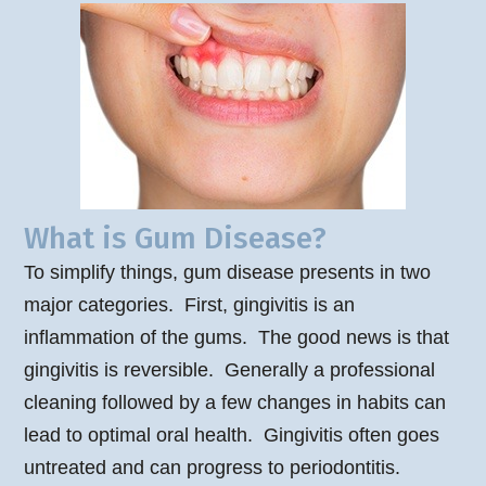
What is Gum Disease?
To simplify things, gum disease presents in two
major categories. First, gingivitis is an
inflammation of the gums. The good news is that
gingivitis is reversible. Generally a professional
cleaning followed by a few changes in habits can
lead to optimal oral health. Gingivitis often goes
untreated and can progress to periodontitis.