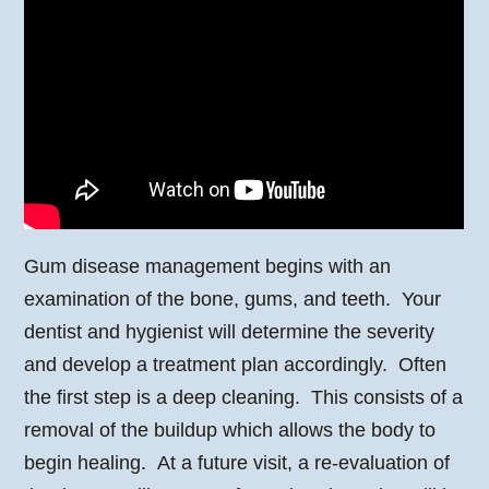
Gum disease management begins with an
examination of the bone, gums, and teeth. Your
dentist and hygienist will determine the severity
and develop a treatment plan accordingly. Often
the first step is a deep cleaning. This consists of a
removal of the buildup which allows the body to
begin healing. At a future visit, a re-evaluation of