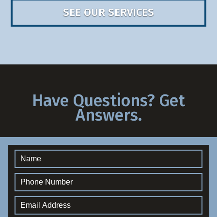
SEE OUR SERVICES
Have Questions? Get
Answers.