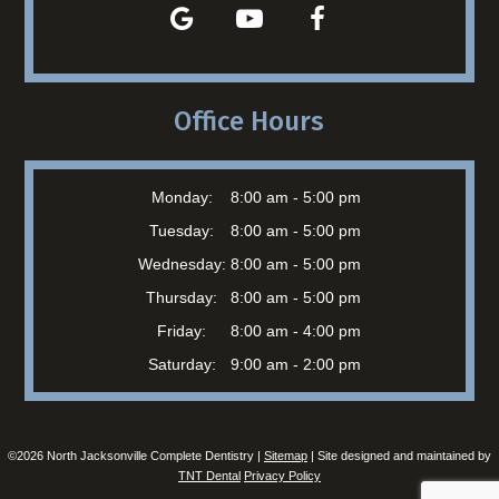
Office Hours
Monday:
8:00 am - 5:00 pm
Tuesday:
8:00 am - 5:00 pm
Wednesday:
8:00 am - 5:00 pm
Thursday:
8:00 am - 5:00 pm
Friday:
8:00 am - 4:00 pm
Saturday:
9:00 am - 2:00 pm
©
2026
North Jacksonville Complete Dentistry |
Sitemap
| Site designed and maintained by
TNT Dental
Privacy Policy