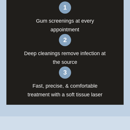
Gum screenings at every
appointment
Deep cleanings remove infection at
the source
Fast, precise, & comfortable
treatment with a soft tissue laser