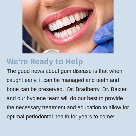
We're Ready to Help
The good news about gum disease is that when
caught early, it can be managed and teeth and
bone can be preserved. Dr. Bradberry, Dr. Baxter,
and our hygiene team will do our best to provide
the necessary treatment and education to allow for
optimal periodontal health for years to come!