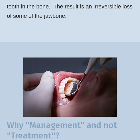
tooth in the bone. The result is an irreversible loss
of some of the jawbone.
Why "Management" and not
"Treatment"?