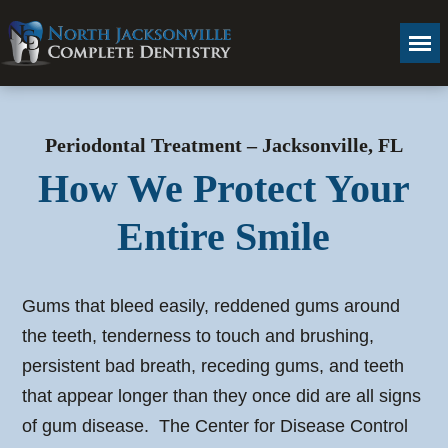
Periodontal Treatment – Jacksonville, FL
How We Protect Your
Entire Smile
Gums that bleed easily, reddened gums around
the teeth, tenderness to touch and brushing,
persistent bad breath, receding gums, and teeth
that appear longer than they once did are all signs
of gum disease. The Center for Disease Control