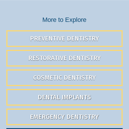
More to Explore
PREVENTIVE DENTISTRY
RESTORATIVE DENTISTRY
COSMETIC DENTISTRY
DENTAL IMPLANTS
EMERGENCY DENTISTRY