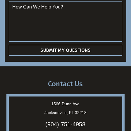
Contact Us
1566 Dunn Ave
Jacksonville, FL 32218
(904) 751-4958