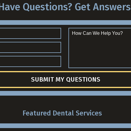
Have Questions? Get Answers
SUBMIT MY QUESTIONS
Featured Dental Services