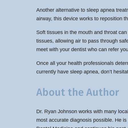
Another alternative to sleep apnea treatm
airway, this device works to reposition t
Soft tissues in the mouth and throat can 
tissues, allowing air to pass through safe
meet with your dentist who can refer you
Once all your health professionals determ
currently have sleep apnea, don’t hesitat
About the Author
Dr. Ryan Johnson works with many local 
most accurate diagnosis possible. He is