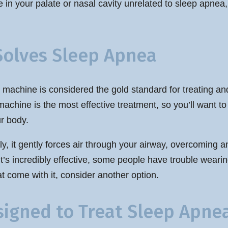
 in your palate or nasal cavity unrelated to sleep apnea
Solves Sleep Apnea
 machine is considered the gold standard for treating a
achine is the most effective treatment, so you’ll want to
r body.
ly, it gently forces air through your airway, overcoming 
t’s incredibly effective, some people have trouble wearing
 come with it, consider another option.
signed to Treat Sleep Apne