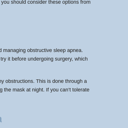
, you should consider these options from
nd managing obstructive sleep apnea.
 try it before undergoing surgery, which
any obstructions. This is done through a
 the mask at night. If you can’t tolerate
a