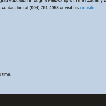
grad education through a Fellowship with the Academy o
 contact him at (904) 751-4958 or visit his
website
.
s time.