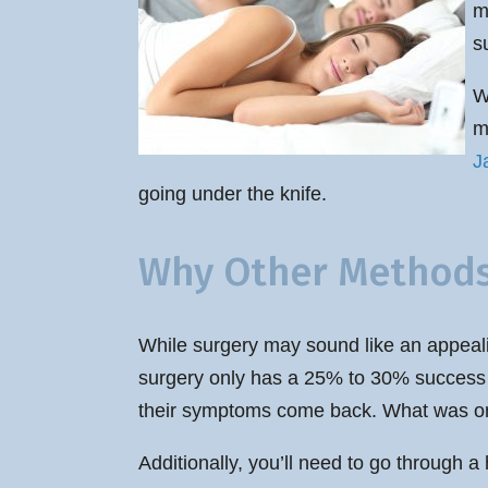
m
s
W
m
J
going under the knife.
Why Other Methods 
While surgery may sound like an appealin
surgery only has a 25% to 30% success ra
their symptoms come back. What was once
Additionally, you’ll need to go through a