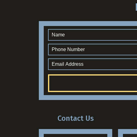
Contact Us