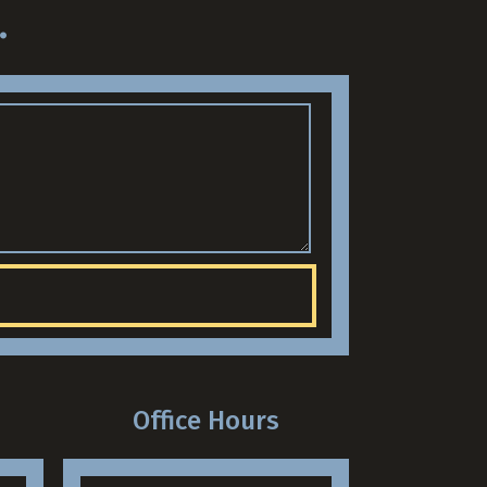
.
Office Hours