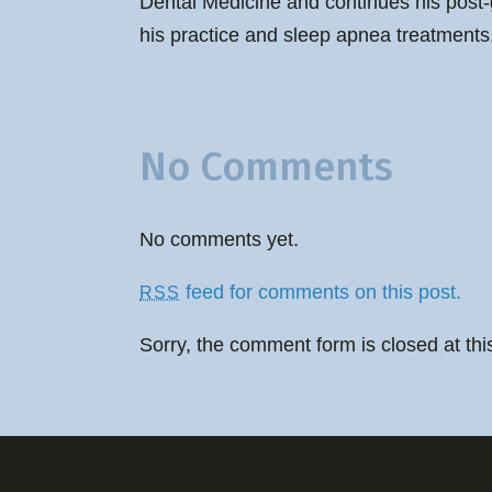
Dental Medicine and continues his post-
his practice and sleep apnea treatments,
No Comments
No comments yet.
feed for comments on this post.
RSS
Sorry, the comment form is closed at thi