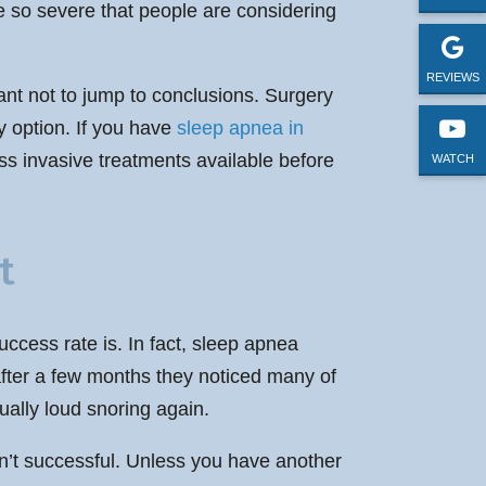
so severe that people are considering
REVIEWS
tant not to jump to conclusions. Surgery
y option. If you have
sleep apnea in
ss invasive treatments available before
WATCH
t
ccess rate is. In fact, sleep apnea
 after a few months they noticed many of
ally loud snoring again.
asn’t successful. Unless you have another