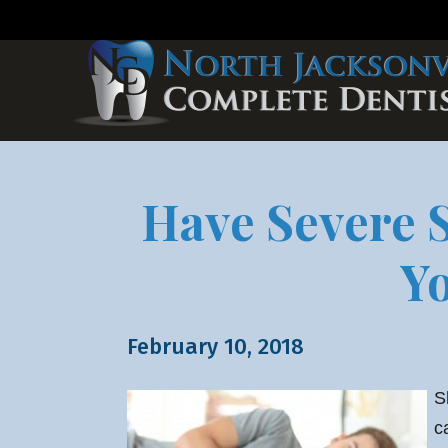
Have Severe S
Y
February 10, 2018
S
c