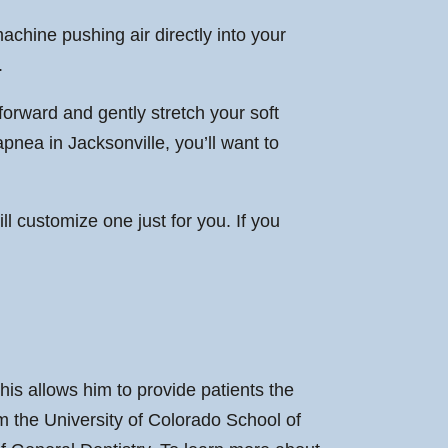
achine pushing air directly into your
.
 forward and gently stretch your soft
apnea in Jacksonville, you’ll want to
ll customize one just for you. If you
is allows him to provide patients the
m the University of Colorado School of