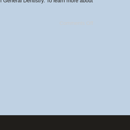
f General Dentistry. To learn more about
Comments Off