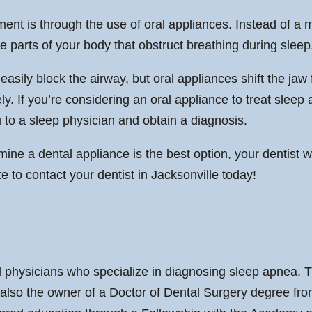
ent is through the use of oral appliances. Instead of a m
he parts of your body that obstruct breathing during sleep
easily block the airway, but oral appliances shift the jaw
ly. If you’re considering an oral appliance to treat sleep 
 to a sleep physician and obtain a diagnosis.
ine a dental appliance is the best option, your dentist wi
e to contact your dentist in Jacksonville today!
physicians who specialize in diagnosing sleep apnea. Th
 also the owner of a Doctor of Dental Surgery degree fro