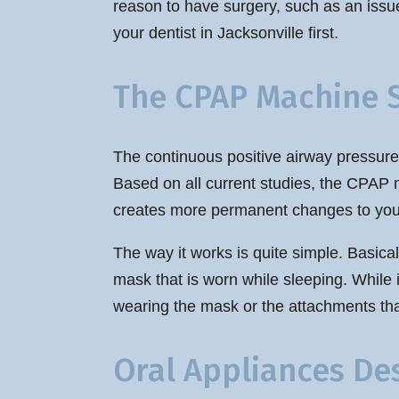
reason to have surgery, such as an issue
your dentist in Jacksonville first.
The CPAP Machine 
The continuous positive airway pressure
Based on all current studies, the CPAP m
creates more permanent changes to you
The way it works is quite simple. Basical
mask that is worn while sleeping. While i
wearing the mask or the attachments that
Oral Appliances De