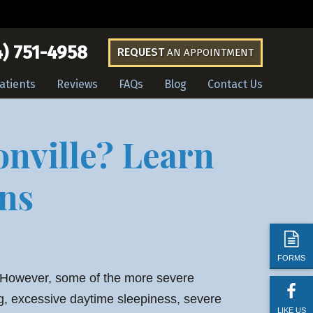
) 751-4958
REQUEST
AN APPOINTMENT
atients
Reviews
FAQs
Blog
Contact Us
onville? Learn
ns
FORMS
. However, some of the more severe
ng, excessive daytime sleepiness, severe
LIKE US