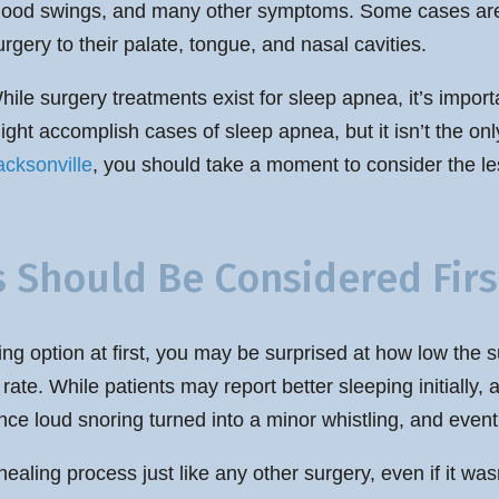
ood swings, and many other symptoms. Some cases are 
urgery to their palate, tongue, and nasal cavities.
hile surgery treatments exist for sleep apnea, it’s impor
ight accomplish cases of sleep apnea, but it isn’t the onl
acksonville
, you should take a moment to consider the le
Should Be Considered Firs
g option at first, you may be surprised at how low the su
te. While patients may report better sleeping initially,
 loud snoring turned into a minor whistling, and eventu
 healing process just like any other surgery, even if it w