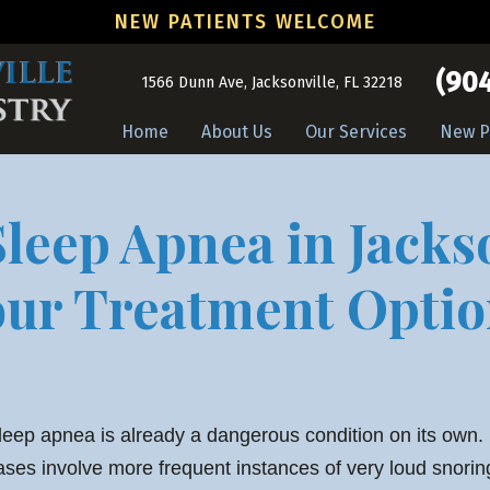
NEW PATIENTS WELCOME
(904
1566 Dunn Ave, Jacksonville, FL 32218
Home
About Us
Our Services
New P
leep Apnea in Jacks
our Treatment Optio
leep apnea is already a dangerous condition on its own
ases involve more frequent instances of very loud snori