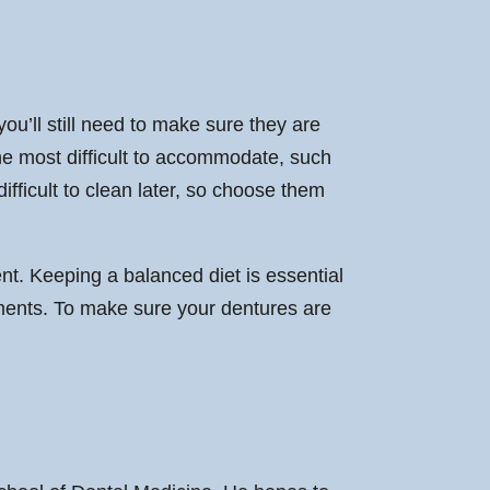
ou’ll still need to make sure they are
the most difficult to accommodate, such
fficult to clean later, so choose them
nt. Keeping a balanced diet is essential
stments. To make sure your dentures are