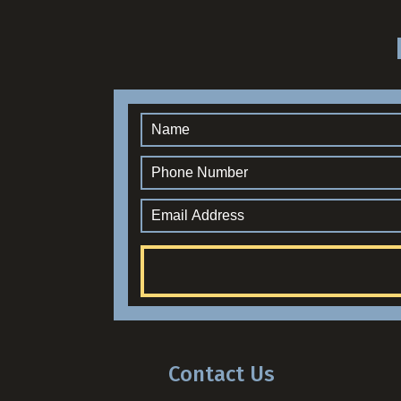
Contact Us