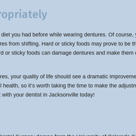
opriately
e diet you had before while wearing dentures. Of course, y
res from shifting. Hard or sticky foods may prove to be 
ard or sticky foods can damage dentures and make them di
s, your quality of life should see a dramatic improveme
ll health, so it’s worth taking the time to make the adju
 with your dentist in Jacksonville today!