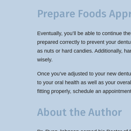
Prepare Foods Appr
Eventually, you’ll be able to continue th
prepared correctly to prevent your dentu
as nuts or hard candies. Additionally, h
wisely.
Once you’ve adjusted to your new denture
to your oral health as well as your overa
fitting properly, schedule an appointment
About the Author