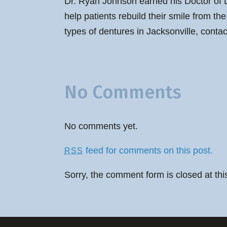
Dr. Ryan Johnson earned his Doctor of D
help patients rebuild their smile from t
types of dentures in Jacksonville, conta
No Comments
No comments yet.
feed for comments on this post.
RSS
Sorry, the comment form is closed at thi