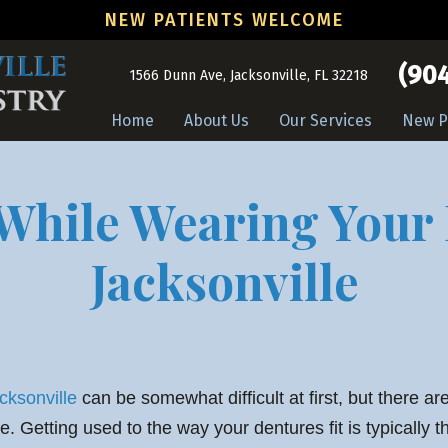
NEW PATIENTS WELCOME
(904
1566 Dunn Ave, Jacksonville, FL 32218
Home
About Us
Our Services
New P
While Wearing Your
Jacksonville
cksonville
can be somewhat difficult at first, but there ar
. Getting used to the way your dentures fit is typically t