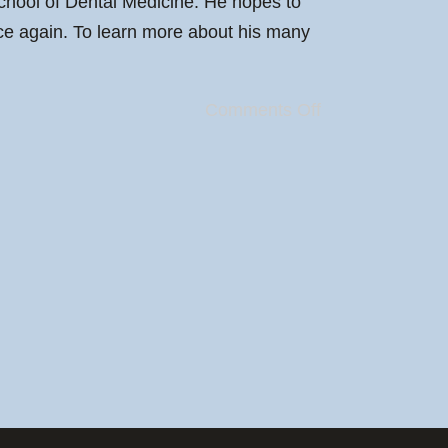
chool of Dental Medicine. He hopes to
once again. To learn more about his many
Comments Off