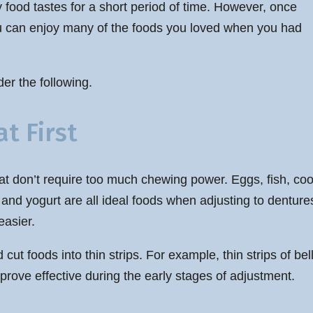
y food tastes for a short period of time. However, once
you can enjoy many of the foods you loved when you had
er the following.
t First
s that don’t require too much chewing power. Eggs, fish, 
nd yogurt are all ideal foods when adjusting to dentures
easier.
d cut foods into thin strips. For example, thin strips of 
prove effective during the early stages of adjustment.