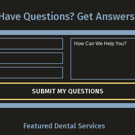
Have Questions? Get Answers
SUBMIT MY QUESTIONS
Featured Dental Services