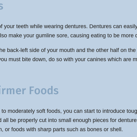
s
t of your teeth while wearing dentures. Dentures can easi
lso make your gumline sore, causing eating to be more dif
 the back-left side of your mouth and the other half on the
ou must bite down, do so with your canines which are mor
Firmer Foods
 to moderately soft foods, you can start to introduce tou
d all be properly cut into small enough pieces for dentu
, or foods with sharp parts such as bones or shell.