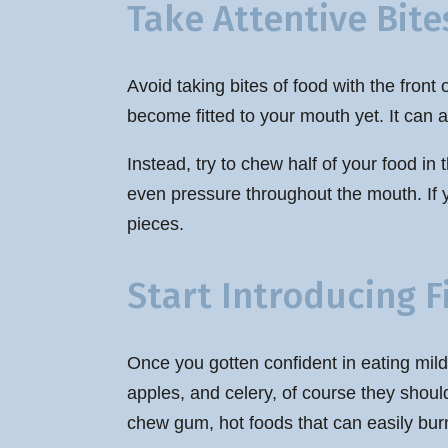
Take Attentive Bite
Avoid taking bites of food with the fron
become fitted to your mouth yet. It can a
Instead, try to chew half of your food in
even pressure throughout the mouth. If y
pieces.
Start Introducing 
Once you gotten confident in eating mild
apples, and celery, of course they shoul
chew gum, hot foods that can easily burn