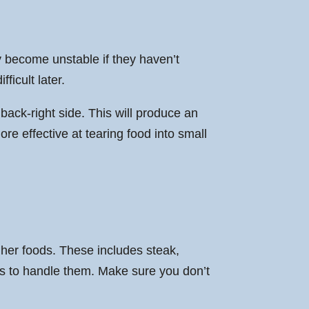
ly become unstable if they haven’t
ficult later.
 back-right side. This will produce an
e effective at tearing food into small
gher foods. These includes steak,
res to handle them. Make sure you don’t