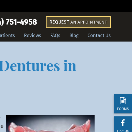
) 751-4958
REQUEST
AN APPOINTMENT
atients
Reviews
FAQs
Blog
Contact Us
 Dentures in
FORMS
e
he
LIKE US