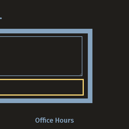
.
Office Hours