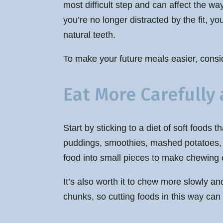
most difficult step and can affect the wa
you’re no longer distracted by the fit, 
natural teeth.
To make your future meals easier, consid
Eat More Carefully a
Start by sticking to a diet of soft food
puddings, smoothies, mashed potatoes, a
food into small pieces to make chewing 
It’s also worth it to chew more slowly an
chunks, so cutting foods in this way can 