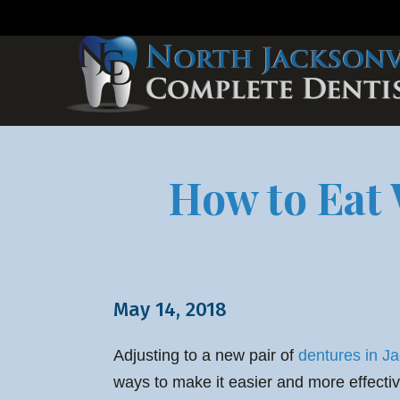
How to Eat 
May 14, 2018
Adjusting to a new pair of
dentures in Ja
ways to make it easier and more effective