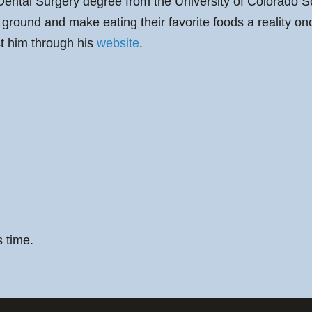
ental Surgery degree from the University of Colorado S
he ground and make eating their favorite foods a reality 
ct him through his
website
.
s time.