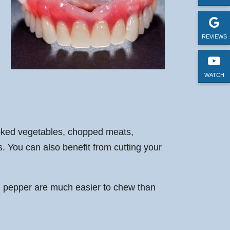
REVIEWS
WATCH
cooked vegetables, chopped meats,
. You can also benefit from cutting your
bell pepper are much easier to chew than