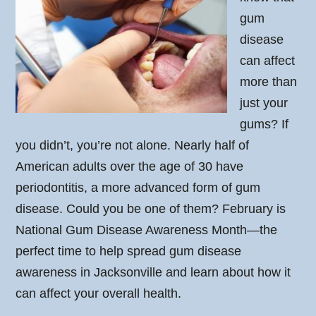
gum
disease
can affect
more than
just your
gums? If
you didn’t, you’re not alone. Nearly half of
American adults over the age of 30 have
periodontitis, a more advanced form of gum
disease. Could you be one of them? February is
National Gum Disease Awareness Month—the
perfect time to help spread gum disease
awareness in Jacksonville and learn about how it
can affect your overall health.