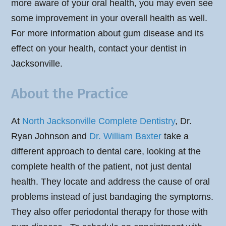
more aware of your oral health, you may even see
some improvement in your overall health as well.
For more information about gum disease and its
effect on your health, contact your dentist in
Jacksonville.
About the Practice
At
North Jacksonville Complete Dentistry
, Dr.
Ryan Johnson and
Dr. William Baxter
take a
different approach to dental care, looking at the
complete health of the patient, not just dental
health. They locate and address the cause of oral
problems instead of just bandaging the symptoms.
They also offer periodontal therapy for those with