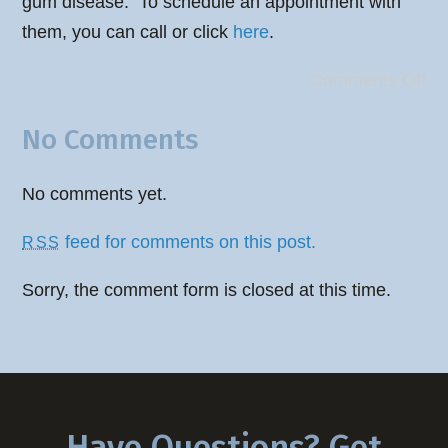
gum disease. To schedule an appointment with
them, you can call or click
here
.
Comments Off
No Comments
No comments yet.
feed for comments on this post.
RSS
Sorry, the comment form is closed at this time.
Have Questions? Get