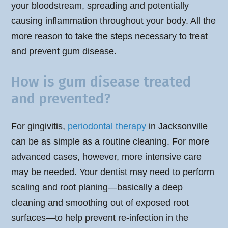
your bloodstream, spreading and potentially
causing inflammation throughout your body. All the
more reason to take the steps necessary to treat
and prevent gum disease.
How is gum disease treated
and prevented?
For gingivitis,
periodontal therapy
in Jacksonville
can be as simple as a routine cleaning. For more
advanced cases, however, more intensive care
may be needed. Your dentist may need to perform
scaling and root planing—basically a deep
cleaning and smoothing out of exposed root
surfaces—to help prevent re-infection in the