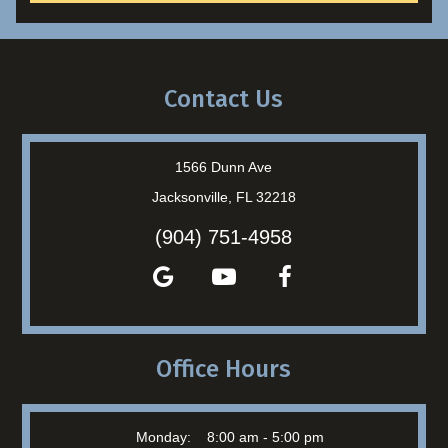
Contact Us
1566 Dunn Ave
Jacksonville, FL 32218
(904) 751-4958
Office Hours
Monday:
8:00 am - 5:00 pm