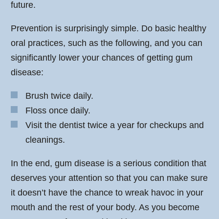
future.
Prevention is surprisingly simple. Do basic healthy
oral practices, such as the following, and you can
significantly lower your chances of getting gum
disease:
Brush twice daily.
Floss once daily.
Visit the dentist twice a year for checkups and
cleanings.
In the end, gum disease is a serious condition that
deserves your attention so that you can make sure
it doesn’t have the chance to wreak havoc in your
mouth and the rest of your body. As you become