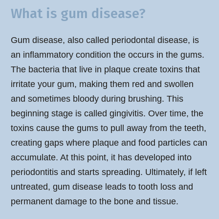
What is gum disease?
Gum disease, also called periodontal disease, is
an inflammatory condition the occurs in the gums.
The bacteria that live in plaque create toxins that
irritate your gum, making them red and swollen
and sometimes bloody during brushing. This
beginning stage is called gingivitis. Over time, the
toxins cause the gums to pull away from the teeth,
creating gaps where plaque and food particles can
accumulate. At this point, it has developed into
periodontitis and starts spreading. Ultimately, if left
untreated, gum disease leads to tooth loss and
permanent damage to the bone and tissue.