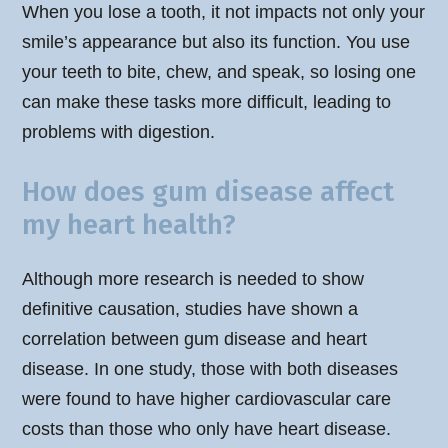
When you lose a tooth, it not impacts not only your
smile’s appearance but also its function. You use
your teeth to bite, chew, and speak, so losing one
can make these tasks more difficult, leading to
problems with digestion.
How does gum disease affect
my heart health?
Although more research is needed to show
definitive causation, studies have shown a
correlation between gum disease and heart
disease. In one study, those with both diseases
were found to have higher cardiovascular care
costs than those who only have heart disease.