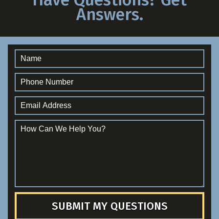
Answers.
SUBMIT MY QUESTIONS