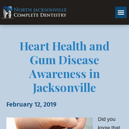
Heart Health and
Gum Disease
Awareness in
Jacksonville
February 12, 2019
Did you
know that