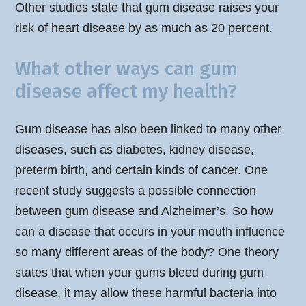
Other studies state that gum disease raises your
risk of heart disease by as much as 20 percent.
What other ways can gum
disease affect my health?
Gum disease has also been linked to many other
diseases, such as diabetes, kidney disease,
preterm birth, and certain kinds of cancer. One
recent study suggests a possible connection
between gum disease and Alzheimer’s. So how
can a disease that occurs in your mouth influence
so many different areas of the body? One theory
states that when your gums bleed during gum
disease, it may allow these harmful bacteria into