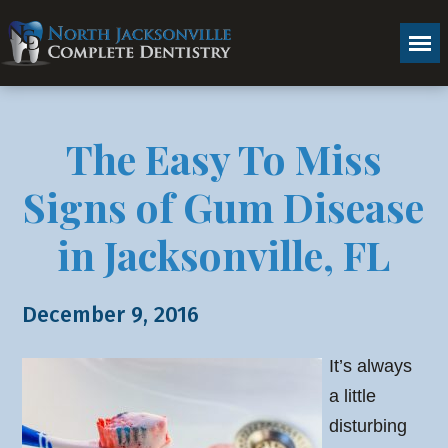
The Easy To Miss
Signs of Gum Disease
in Jacksonville, FL
December 9, 2016
It’s always
a little
disturbing