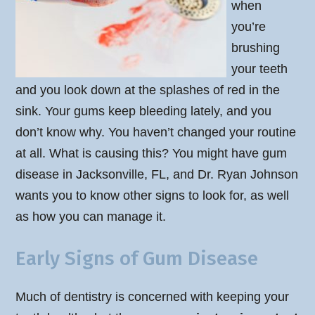
when
you’re
brushing
your teeth
and you look down at the splashes of red in the
sink. Your gums keep bleeding lately, and you
don’t know why. You haven’t changed your routine
at all. What is causing this? You might have gum
disease in Jacksonville, FL, and Dr. Ryan Johnson
wants you to know other signs to look for, as well
as how you can manage it.
Early Signs of Gum Disease
Much of dentistry is concerned with keeping your