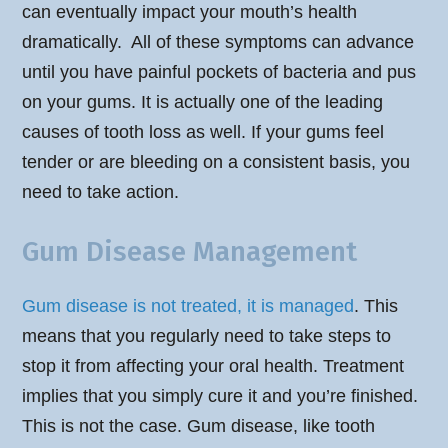
can eventually impact your mouth’s health
dramatically. All of these symptoms can advance
until you have painful pockets of bacteria and pus
on your gums. It is actually one of the leading
causes of tooth loss as well. If your gums feel
tender or are bleeding on a consistent basis, you
need to take action.
Gum Disease Management
Gum disease is not treated, it is managed
. This
means that you regularly need to take steps to
stop it from affecting your oral health. Treatment
implies that you simply cure it and you’re finished.
This is not the case. Gum disease, like tooth