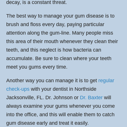
decay, is a constant threat.
The best way to manage your gum disease is to
brush and floss every day, paying particular
attention along the gum-line. Many people miss
this area of their mouth whenever they clean their
teeth, and this neglect is how bacteria can
accumulate. Be sure to clean where your teeth
meet you gums every time.
Another way you can manage it is to get
regular
check-ups
with your dentist in Northside
Jacksonville, FL. Dr. Johnson or
Dr. Baxter
will
always examine your gums whenever you come
into the office, and this will enable them to catch
gum disease early and treat it easily.