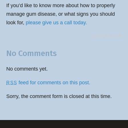
If you’d like to know more about how to properly
manage gum disease, or what signs you should
look for,
please give us a call today.
Comments Off
No Comments
No comments yet.
feed for comments on this post.
RSS
Sorry, the comment form is closed at this time.