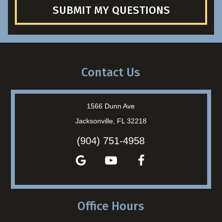
SUBMIT MY QUESTIONS
Contact Us
1566 Dunn Ave
Jacksonville, FL 32218
(904) 751-4958
Office Hours