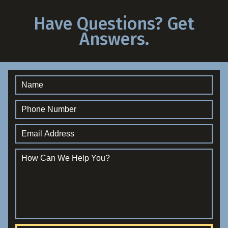
Have Questions? Get
Answers.