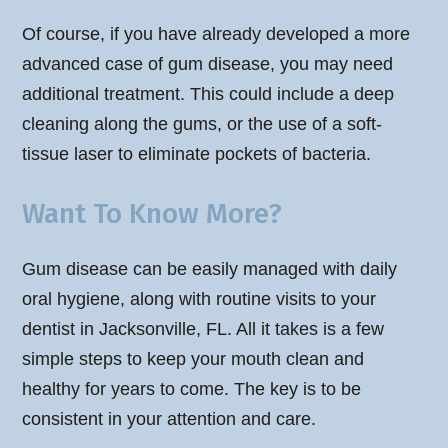
Of course, if you have already developed a more
advanced case of gum disease, you may need
additional treatment. This could include a deep
cleaning along the gums, or the use of a soft-
tissue laser to eliminate pockets of bacteria.
Want To Know More?
Gum disease can be easily managed with daily
oral hygiene, along with routine visits to your
dentist in Jacksonville, FL. All it takes is a few
simple steps to keep your mouth clean and
healthy for years to come. The key is to be
consistent in your attention and care.