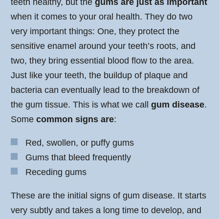
teeth healthy, but the
gums are just as important
when it comes to your oral health. They do two
very important things: One, they protect the
sensitive enamel around your teeth’s roots, and
two, they bring essential blood flow to the area.
Just like your teeth, the buildup of plaque and
bacteria can eventually lead to the breakdown of
the gum tissue. This is what we call
gum disease
.
Some
common signs are
:
Red, swollen, or puffy gums
Gums that bleed frequently
Receding gums
These are the initial signs of gum disease. It starts
very subtly and takes a long time to develop, and