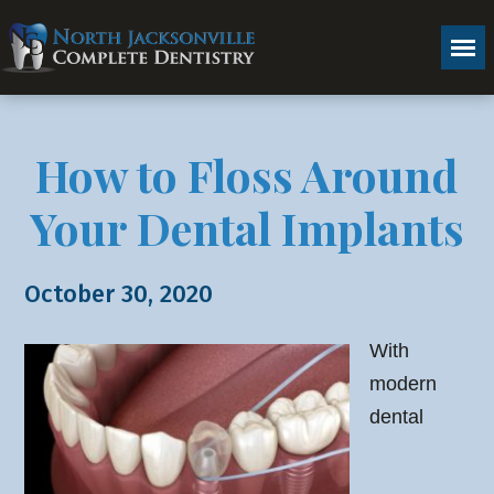
How to Floss Around
Your Dental Implants
October 30, 2020
With
modern
dental