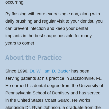
occurring.
By flossing with care every single day, along with
daily brushing and regular visit to your dentist, you
can prevent infection and keep your dental
implants in the best shape possible for many
years to come!
About the Practice
Since 1996,
Dr. William D. Baxter
has been
serving patients at his practice in Jacksonville, FL.
He earned his dental degree from the University of
Pennsylvania School of Dentistry and has served
in the United States Coast Guard. He works
alongside Dr. Ryan Johnson, a graduate from the