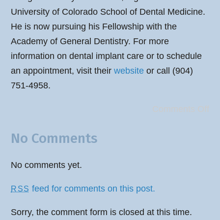
University of Colorado School of Dental Medicine.
He is now pursuing his Fellowship with the
Academy of General Dentistry. For more
information on dental implant care or to schedule
an appointment, visit their
website
or call (904)
751-4958.
Comments Off
No Comments
No comments yet.
feed for comments on this post.
RSS
Sorry, the comment form is closed at this time.