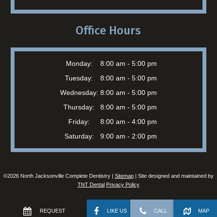
Office Hours
Monday:
8:00 am - 5:00 pm
Tuesday:
8:00 am - 5:00 pm
Wednesday:
8:00 am - 5:00 pm
Thursday:
8:00 am - 5:00 pm
Friday:
8:00 am - 4:00 pm
Saturday:
9:00 am - 2:00 pm
©
2026
North Jacksonville Complete Dentistry |
Sitemap
| Site designed and maintained by
TNT Dental
Privacy Policy
REQUEST
LIKE US
CALL
MAP