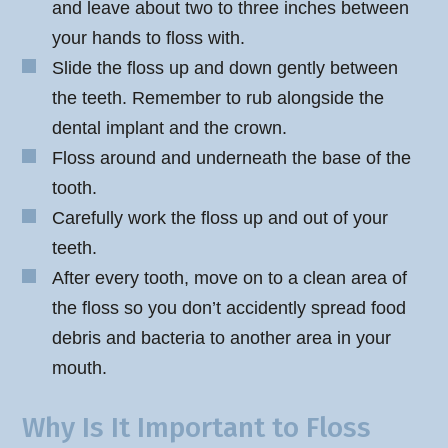
and leave about two to three inches between
your hands to floss with.
Slide the floss up and down gently between
the teeth. Remember to rub alongside the
dental implant and the crown.
Floss around and underneath the base of the
tooth.
Carefully work the floss up and out of your
teeth.
After every tooth, move on to a clean area of
the floss so you don’t accidently spread food
debris and bacteria to another area in your
mouth.
Why Is It Important to Floss