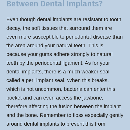
Between Dental Implants?
Even though dental implants are resistant to tooth
decay, the soft tissues that surround them are
even more susceptible to periodontal disease than
the area around your natural teeth. This is
because your gums adhere strongly to natural
teeth by the periodontal ligament. As for your
dental implants, there is a much weaker seal
called a peri-implant seal. When this breaks,
which is not uncommon, bacteria can enter this
pocket and can even access the jawbone,
therefore affecting the fusion between the implant
and the bone. Remember to floss especially gently
around dental implants to prevent this from