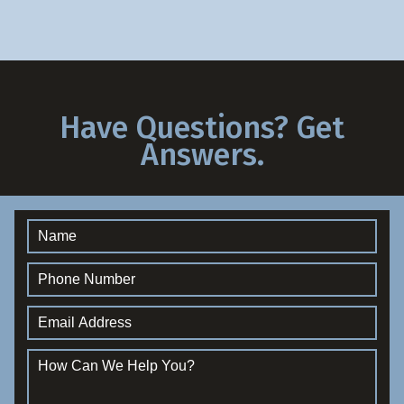
Have Questions? Get
Answers.