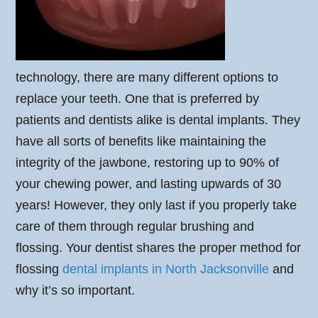
technology, there are many different options to
replace your teeth. One that is preferred by
patients and dentists alike is dental implants. They
have all sorts of benefits like maintaining the
integrity of the jawbone, restoring up to 90% of
your chewing power, and lasting upwards of 30
years! However, they only last if you properly take
care of them through regular brushing and
flossing. Your dentist shares the proper method for
flossing
dental implants in North Jacksonville
and
why it’s so important.