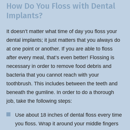
How Do You Floss with Dental
Implants?
It doesn’t matter what time of day you floss your
dental implants; it just matters that you always do
at one point or another. If you are able to floss
after every meal, that’s even better! Flossing is
necessary in order to remove food debris and
bacteria that you cannot reach with your
toothbrush. This includes between the teeth and
beneath the gumline. In order to do a thorough
job, take the following steps:
Use about 18 inches of dental floss every time
you floss. Wrap it around your middle fingers