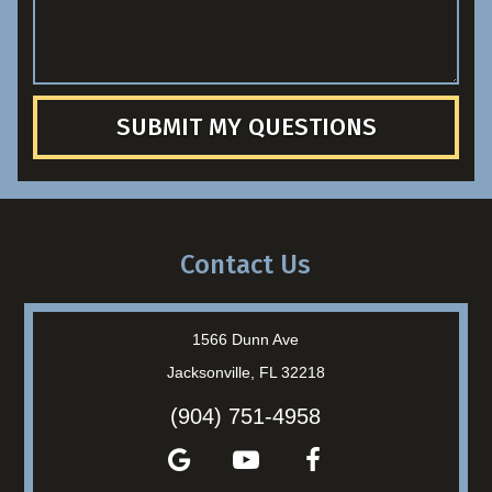
SUBMIT MY QUESTIONS
Contact Us
1566 Dunn Ave
Jacksonville, FL 32218
(904) 751-4958