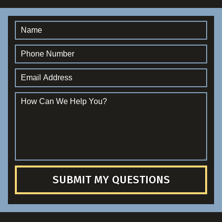
SUBMIT MY QUESTIONS