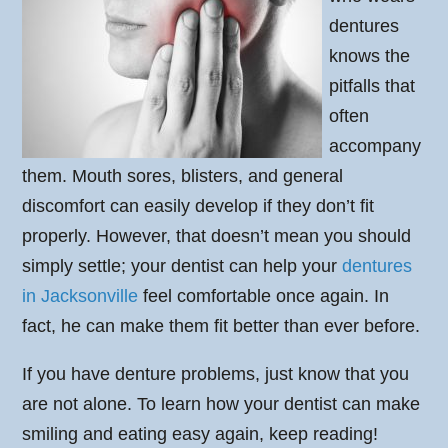
dentures
knows the
pitfalls that
often
accompany
them. Mouth sores, blisters, and general
discomfort can easily develop if they don’t fit
properly. However, that doesn’t mean you should
simply settle; your dentist can help your
dentures
in Jacksonville
feel comfortable once again. In
fact, he can make them fit better than ever before.
If you have denture problems, just know that you
are not alone. To learn how your dentist can make
smiling and eating easy again, keep reading!