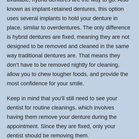
known as implant-retained dentures, this option
uses several implants to hold your denture in
place, similar to overdentures. The only difference
is hybrid dentures are fixed, meaning they are not
designed to be removed and cleaned in the same
way traditional dentures are. That means they
don’t have to be removed nightly for cleaning,
allow you to chew tougher foods, and provide the
most confidence for your smile.
Keep in mind that you’ll still need to see your
dentist for routine cleanings, which involves
having them remove your denture during the
appointment. Since they are fixed, only your
dentist should be removing them.