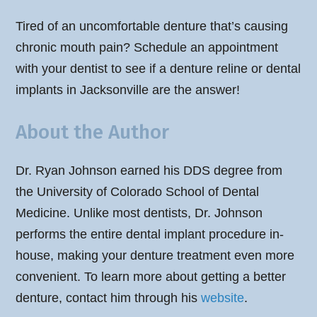
Tired of an uncomfortable denture that’s causing
chronic mouth pain? Schedule an appointment
with your dentist to see if a denture reline or dental
implants in Jacksonville are the answer!
About the Author
Dr. Ryan Johnson earned his DDS degree from
the University of Colorado School of Dental
Medicine. Unlike most dentists, Dr. Johnson
performs the entire dental implant procedure in-
house, making your denture treatment even more
convenient. To learn more about getting a better
denture, contact him through his
website
.