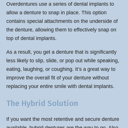
Overdentures use a series of dental implants to
allow a denture to snap in place. This option
contains special attachments on the underside of
the denture, allowing them to effectively snap on
top of dental implants.
As a result, you get a denture that is significantly
less likely to slip, slide, or pop out while speaking,
eating, laughing, or coughing. It’s a great way to
improve the overall fit of your denture without
replacing your entire smile with dental implants.
The Hybrid Solution
If you want the most retentive and secure denture
available, hybrid dentures are the way to go. Also