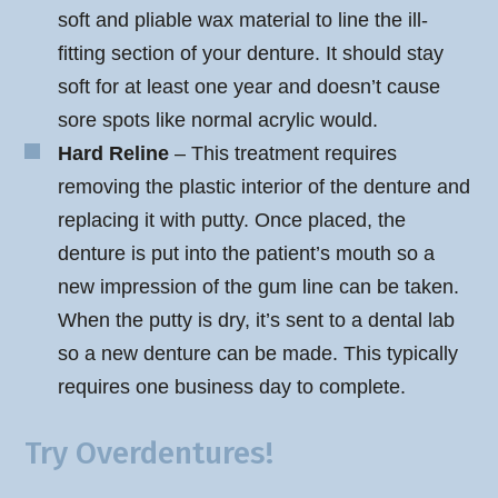
soft and pliable wax material to line the ill-
fitting section of your denture. It should stay
soft for at least one year and doesn’t cause
sore spots like normal acrylic would.
Hard Reline
– This treatment requires
removing the plastic interior of the denture and
replacing it with putty. Once placed, the
denture is put into the patient’s mouth so a
new impression of the gum line can be taken.
When the putty is dry, it’s sent to a dental lab
so a new denture can be made. This typically
requires one business day to complete.
Try Overdentures!