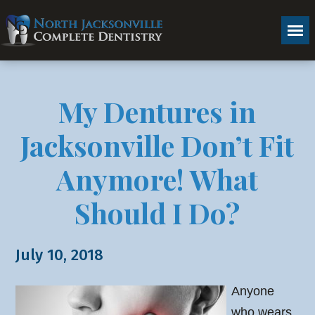
My Dentures in
Jacksonville Don’t Fit
Anymore! What
Should I Do?
July 10, 2018
Anyone
who wears