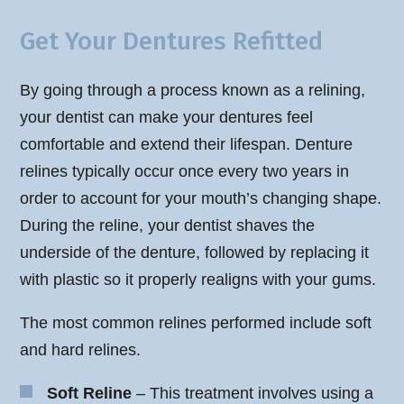
Get Your Dentures Refitted
By going through a process known as a relining,
your dentist can make your dentures feel
comfortable and extend their lifespan. Denture
relines typically occur once every two years in
order to account for your mouth’s changing shape.
During the reline, your dentist shaves the
underside of the denture, followed by replacing it
with plastic so it properly realigns with your gums.
The most common relines performed include soft
and hard relines.
Soft Reline
– This treatment involves using a