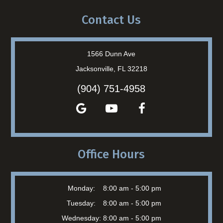
Contact Us
1566 Dunn Ave
Jacksonville, FL 32218
(904) 751-4958
Office Hours
Monday:
8:00 am - 5:00 pm
Tuesday:
8:00 am - 5:00 pm
Wednesday:
8:00 am - 5:00 pm