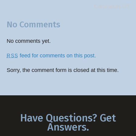
Comments Off
No Comments
No comments yet.
feed for comments on this post.
RSS
Sorry, the comment form is closed at this time.
Have Questions? Get
Answers.