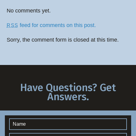
No comments yet.
feed for comments on this post.
RSS
Sorry, the comment form is closed at this time.
Have Questions? Get
Answers.