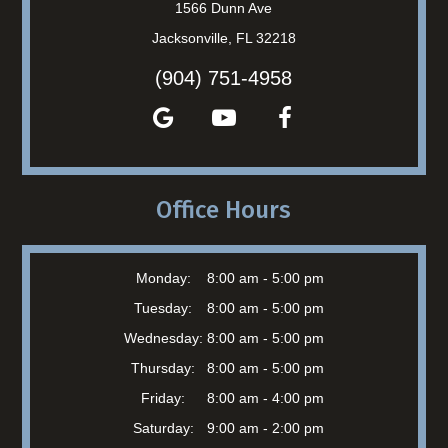
1566 Dunn Ave
Jacksonville, FL 32218
(904) 751-4958
Office Hours
Monday:
8:00 am - 5:00 pm
Tuesday:
8:00 am - 5:00 pm
Wednesday:
8:00 am - 5:00 pm
Thursday:
8:00 am - 5:00 pm
Friday:
8:00 am - 4:00 pm
Saturday:
9:00 am - 2:00 pm