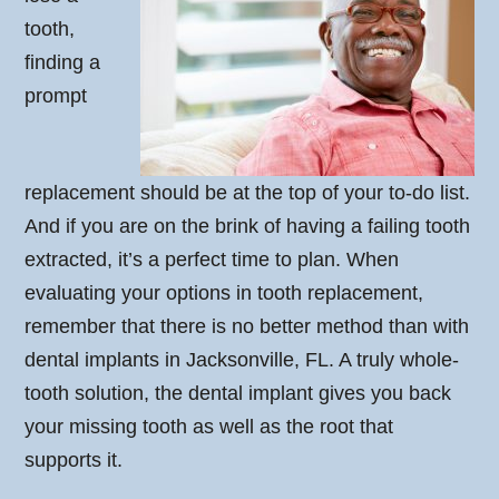
tooth,
finding a
prompt
replacement should be at the top of your to-do list.
And if you are on the brink of having a failing tooth
extracted, it’s a perfect time to plan. When
evaluating your options in tooth replacement,
remember that there is no better method than with
dental implants in Jacksonville, FL. A truly whole-
tooth solution, the dental implant gives you back
your missing tooth as well as the root that
supports it.