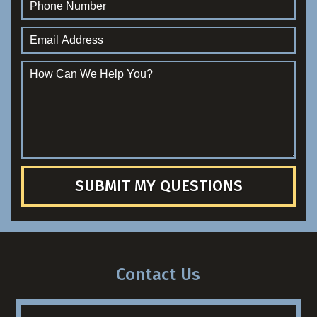
SUBMIT MY QUESTIONS
Contact Us