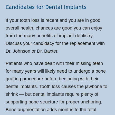
Candidates for Dental Implants
If your tooth loss is recent and you are in good
overall health, chances are good you can enjoy
from the many benefits of implant dentistry.
Discuss your candidacy for the replacement with
Dr. Johnson or Dr. Baxter.
Patients who have dealt with their missing teeth
for many years will likely need to undergo a bone
grafting procedure before beginning with their
dental implants. Tooth loss causes the jawbone to
shrink — but dental implants require plenty of
supporting bone structure for proper anchoring.
Bone augmentation adds months to the total