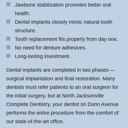
Jawbone stabilization promotes better oral
health.
Dental implants closely mimic natural tooth
structure.
Tooth replacement fits properly from day one.
No need for denture adhesives.
Long-lasting investment.
Dental implants are completed in two phases —
surgical implantation and final restoration. Many
dentists must refer patients to an oral surgeon for
the initial surgery, but at North Jacksonville
Complete Dentistry, your dentist on Dunn Avenue
performs the entire procedure from the comfort of
our state-of-the-art office.