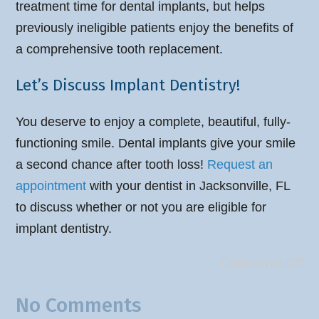
treatment time for dental implants, but helps
previously ineligible patients enjoy the benefits of
a comprehensive tooth replacement.
Let’s Discuss Implant Dentistry!
You deserve to enjoy a complete, beautiful, fully-
functioning smile. Dental implants give your smile
a second chance after tooth loss!
Request an
appointment
with your dentist in Jacksonville, FL
to discuss whether or not you are eligible for
implant dentistry.
Comments Off
No Comments