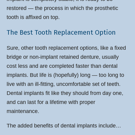
restored — the process in which the prosthetic
tooth is affixed on top.
The Best Tooth Replacement Option
Sure, other tooth replacement options, like a fixed
bridge or non-implant retained denture, usually
cost less and are completed faster than dental
implants. But life is (hopefully) long — too long to
live with an ill-fitting, uncomfortable set of teeth.
Dental implants fit like they should from day one,
and can last for a lifetime with proper
maintenance.
The added benefits of dental implants include…