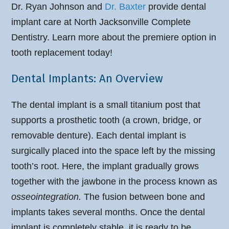
Dr. Ryan Johnson
and
Dr. Baxter
provide dental
implant care at North Jacksonville Complete
Dentistry. Learn more about the premiere option in
tooth replacement today!
Dental Implants: An Overview
The dental implant is a small titanium post that
supports a prosthetic tooth (a crown, bridge, or
removable denture). Each dental implant is
surgically placed into the space left by the missing
tooth’s root. Here, the implant gradually grows
together with the jawbone in the process known as
osseointegration.
The fusion between bone and
implants takes several months. Once the dental
implant is completely stable, it is ready to be