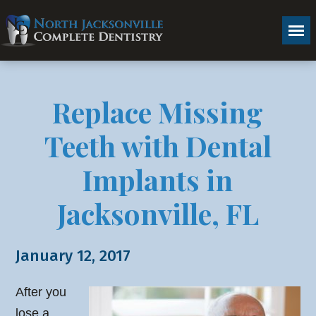
Replace Missing
Teeth with Dental
Implants in
Jacksonville, FL
January 12, 2017
After you
lose a