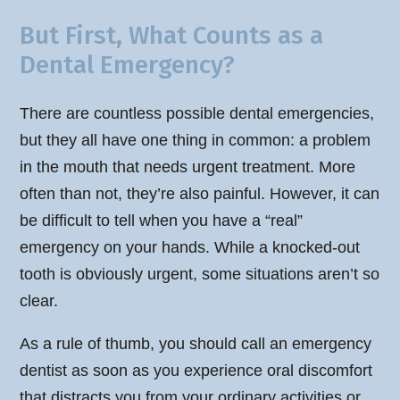
But First, What Counts as a
Dental Emergency?
There are countless possible dental emergencies,
but they all have one thing in common: a problem
in the mouth that needs urgent treatment. More
often than not, they’re also painful. However, it can
be difficult to tell when you have a “real”
emergency on your hands. While a knocked-out
tooth is obviously urgent, some situations aren’t so
clear.
As a rule of thumb, you should call an emergency
dentist as soon as you experience oral discomfort
that distracts you from your ordinary activities or