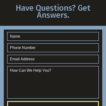
Have Questions? Get
Answers.