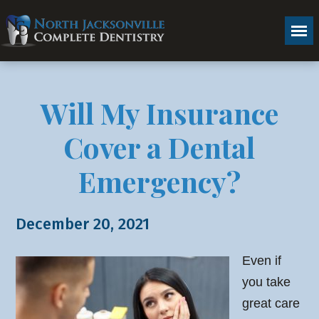
Will My Insurance
Cover a Dental
Emergency?
December 20, 2021
Even if
you take
great care