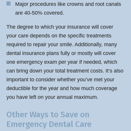
Major procedures like crowns and root canals
are 40-50% covered.
The degree to which your insurance will cover
your care depends on the specific treatments
required to repair your smile. Additionally, many
dental insurance plans fully or mostly will cover
one emergency exam per year if needed, which
can bring down your total treatment costs. It’s also
important to consider whether you’ve met your
deductible for the year and how much coverage
you have left on your annual maximum.
Other Ways to Save on
Emergency Dental Care