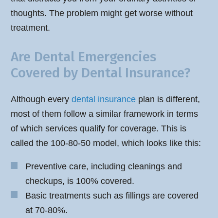
thoughts. The problem might get worse without
treatment.
Are Dental Emergencies
Covered by Dental Insurance?
Although every
dental insurance
plan is different,
most of them follow a similar framework in terms
of which services qualify for coverage. This is
called the 100-80-50 model, which looks like this:
Preventive care, including cleanings and
checkups, is 100% covered.
Basic treatments such as fillings are covered
at 70-80%.