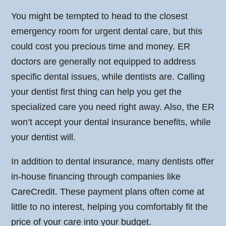
You might be tempted to head to the closest
emergency room for urgent dental care, but this
could cost you precious time and money. ER
doctors are generally not equipped to address
specific dental issues, while dentists are. Calling
your dentist first thing can help you get the
specialized care you need right away. Also, the ER
won’t accept your dental insurance benefits, while
your dentist will.
In addition to dental insurance, many dentists offer
in-house financing through companies like
CareCredit. These payment plans often come at
little to no interest, helping you comfortably fit the
price of your care into your budget.