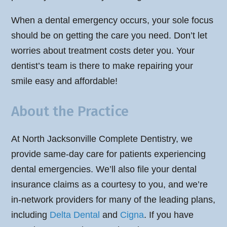
When a dental emergency occurs, your sole focus
should be on getting the care you need. Don’t let
worries about treatment costs deter you. Your
dentist’s team is there to make repairing your
smile easy and affordable!
About the Practice
At North Jacksonville Complete Dentistry, we
provide same-day care for patients experiencing
dental emergencies. We’ll also file your dental
insurance claims as a courtesy to you, and we’re
in-network providers for many of the leading plans,
including
Delta Dental
and
Cigna
. If you have