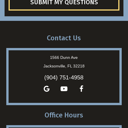
SUBMIT MY QUESTIONS
Contact Us
1566 Dunn Ave
Jacksonville, FL 32218
(904) 751-4958
Office Hours