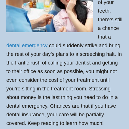
of your
teeth,
there’s still
a chance
that a
dental emergency
could suddenly strike and bring
the rest of your day’s plans to a screeching halt. In
the frantic rush of calling your dentist and getting
to their office as soon as possible, you might not
even consider the cost of your treatment until
you’re sitting in the treatment room. Stressing
about money is the last thing you need to do in a
dental emergency. Chances are that if you have
dental insurance, your care will be partially
covered. Keep reading to learn how much!