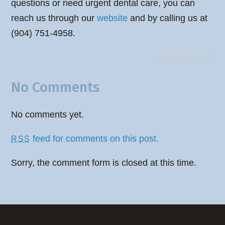
questions or need urgent dental care, you can
reach us through our
website
and by calling us at
(904) 751-4958.
Comments Off
No Comments
No comments yet.
feed for comments on this post.
RSS
Sorry, the comment form is closed at this time.