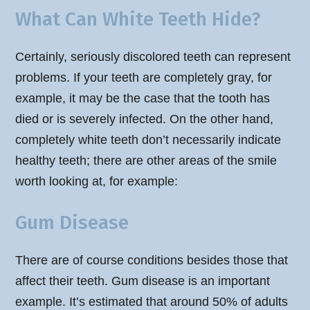
What Can White Teeth Hide?
Certainly, seriously discolored teeth can represent
problems. If your teeth are completely gray, for
example, it may be the case that the tooth has
died or is severely infected. On the other hand,
completely white teeth don’t necessarily indicate
healthy teeth; there are other areas of the smile
worth looking at, for example:
Gum Disease
There are of course conditions besides those that
affect their teeth. Gum disease is an important
example. It’s estimated that around 50% of adults