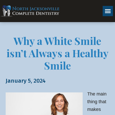
Why a White Smile
isn’t Always a Healthy
Smile
January 5, 2024
The main
thing that
makes