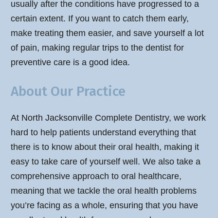
usually after the conditions have progressed to a
certain extent. If you want to catch them early,
make treating them easier, and save yourself a lot
of pain, making regular trips to the dentist for
preventive care is a good idea.
About Our Practice
At North Jacksonville Complete Dentistry, we work
hard to help patients understand everything that
there is to know about their oral health, making it
easy to take care of yourself well. We also take a
comprehensive approach to oral healthcare,
meaning that we tackle the oral health problems
you’re facing as a whole, ensuring that you have