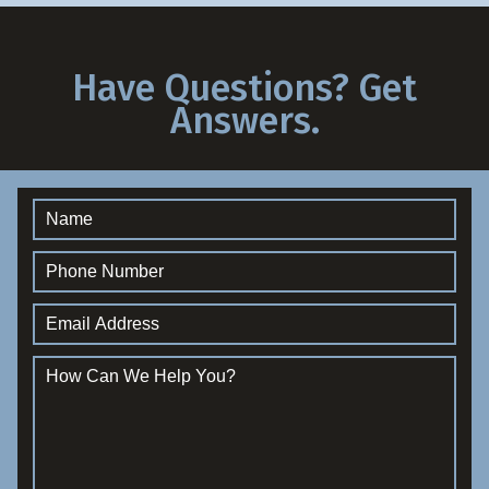
Have Questions? Get
Answers.