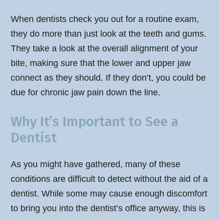
When dentists check you out for a routine exam,
they do more than just look at the teeth and gums.
They take a look at the overall alignment of your
bite, making sure that the lower and upper jaw
connect as they should. If they don’t, you could be
due for chronic jaw pain down the line.
Why It’s Important to See a
Dentist
As you might have gathered, many of these
conditions are difficult to detect without the aid of a
dentist. While some may cause enough discomfort
to bring you into the dentist’s office anyway, this is