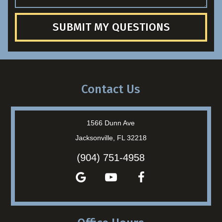
SUBMIT MY QUESTIONS
Contact Us
1566 Dunn Ave
Jacksonville, FL 32218
(904) 751-4958