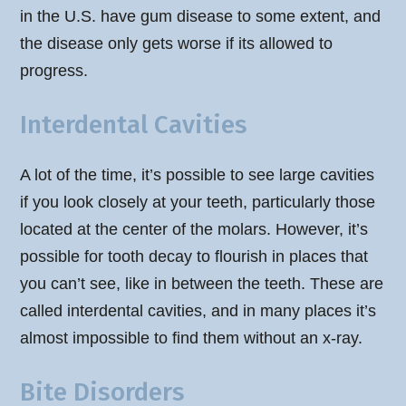
in the U.S. have gum disease to some extent, and
the disease only gets worse if its allowed to
progress.
Interdental Cavities
A lot of the time, it’s possible to see large cavities
if you look closely at your teeth, particularly those
located at the center of the molars. However, it’s
possible for tooth decay to flourish in places that
you can’t see, like in between the teeth. These are
called interdental cavities, and in many places it’s
almost impossible to find them without an x-ray.
Bite Disorders