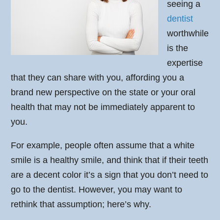
seeing a
dentist
worthwhile
is the
expertise
that they can share with you, affording you a
brand new perspective on the state or your oral
health that may not be immediately apparent to
you.
For example, people often assume that a white
smile is a healthy smile, and think that if their teeth
are a decent color it’s a sign that you don’t need to
go to the dentist. However, you may want to
rethink that assumption; here’s why.