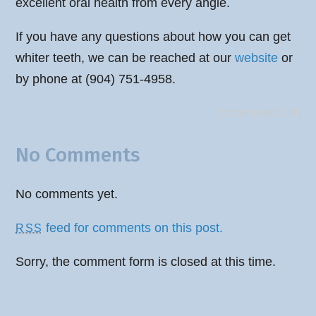
excellent oral health from every angle.
If you have any questions about how you can get
whiter teeth, we can be reached at our
website
or
by phone at (904) 751-4958.
Comments Off
No Comments
No comments yet.
feed for comments on this post.
RSS
Sorry, the comment form is closed at this time.