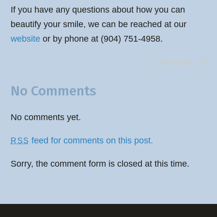
If you have any questions about how you can
beautify your smile, we can be reached at our
website
or by phone at (904) 751-4958.
Comments Off
No Comments
No comments yet.
feed for comments on this post.
RSS
Sorry, the comment form is closed at this time.