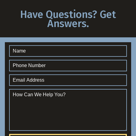
Have Questions? Get
Answers.