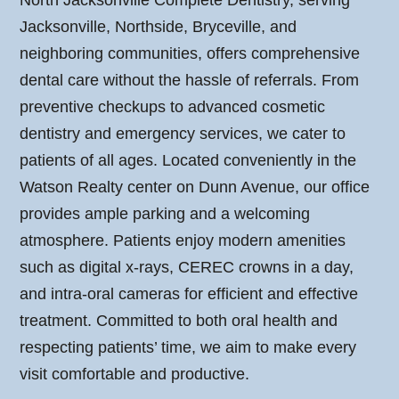
North Jacksonville Complete Dentistry, serving
Jacksonville, Northside, Bryceville, and
neighboring communities, offers comprehensive
dental care without the hassle of referrals. From
preventive checkups to advanced cosmetic
dentistry and emergency services, we cater to
patients of all ages. Located conveniently in the
Watson Realty center on Dunn Avenue, our office
provides ample parking and a welcoming
atmosphere. Patients enjoy modern amenities
such as digital x-rays, CEREC crowns in a day,
and intra-oral cameras for efficient and effective
treatment. Committed to both oral health and
respecting patients’ time, we aim to make every
visit comfortable and productive.