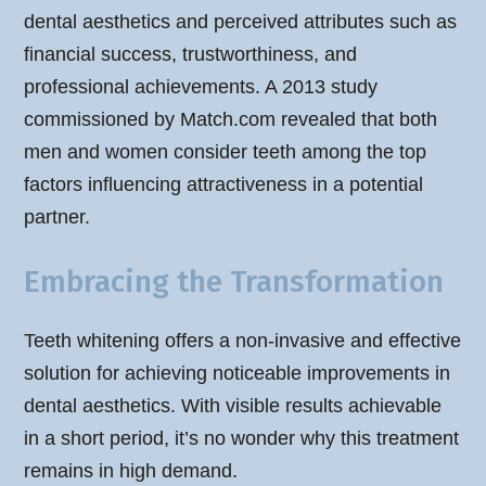
dental aesthetics and perceived attributes such as
financial success, trustworthiness, and
professional achievements. A 2013 study
commissioned by Match.com revealed that both
men and women consider teeth among the top
factors influencing attractiveness in a potential
partner.
Embracing the Transformation
Teeth whitening offers a non-invasive and effective
solution for achieving noticeable improvements in
dental aesthetics. With visible results achievable
in a short period, it’s no wonder why this treatment
remains in high demand.