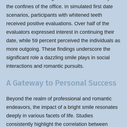
the confines of the office. In simulated first date
scenarios, participants with whitened teeth
received positive evaluations. Over half of the
evaluators expressed interest in continuing their
date, while 59 percent perceived the individuals as
more outgoing. These findings underscore the
significant role a dazzling smile plays in social
interactions and romantic pursuits.
A Gateway to Personal Success
Beyond the realm of professional and romantic
endeavors, the impact of a bright smile resonates
deeply in various facets of life. Studies
consistently highlight the correlation between