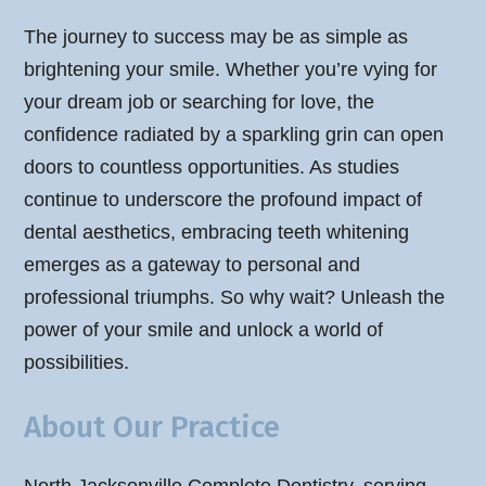
The journey to success may be as simple as
brightening your smile. Whether you’re vying for
your dream job or searching for love, the
confidence radiated by a sparkling grin can open
doors to countless opportunities. As studies
continue to underscore the profound impact of
dental aesthetics, embracing teeth whitening
emerges as a gateway to personal and
professional triumphs. So why wait? Unleash the
power of your smile and unlock a world of
possibilities.
About Our Practice