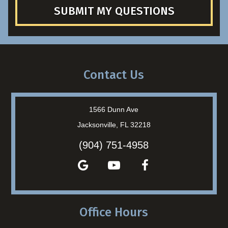
SUBMIT MY QUESTIONS
Contact Us
1566 Dunn Ave
Jacksonville, FL 32218
(904) 751-4958
Office Hours