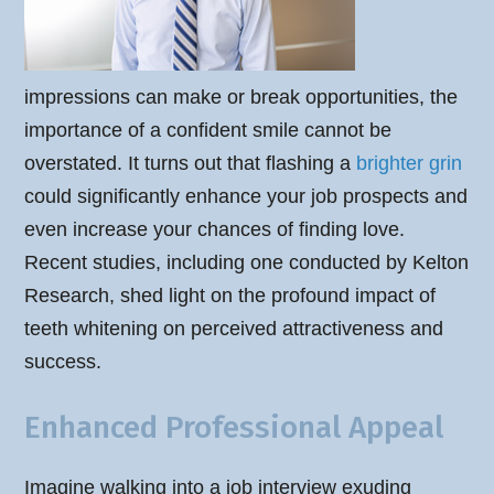
impressions can make or break opportunities, the
importance of a confident smile cannot be
overstated. It turns out that flashing a
brighter grin
could significantly enhance your job prospects and
even increase your chances of finding love.
Recent studies, including one conducted by Kelton
Research, shed light on the profound impact of
teeth whitening on perceived attractiveness and
success.
Enhanced Professional Appeal
Imagine walking into a job interview exuding