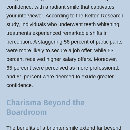
confidence, with a radiant smile that captivates
your interviewer. According to the Kelton Research
study, individuals who underwent teeth whitening
treatments experienced remarkable shifts in
perception. A staggering 58 percent of participants
were more likely to secure a job offer, while 53
percent received higher salary offers. Moreover,
65 percent were perceived as more professional,
and 61 percent were deemed to exude greater
confidence.
Charisma Beyond the
Boardroom
The benefits of a brighter smile extend far beyond