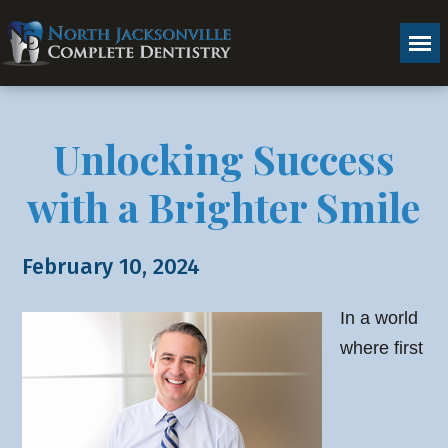
Unlocking Success
with a Brighter Smile
February 10, 2024
In a world
where first