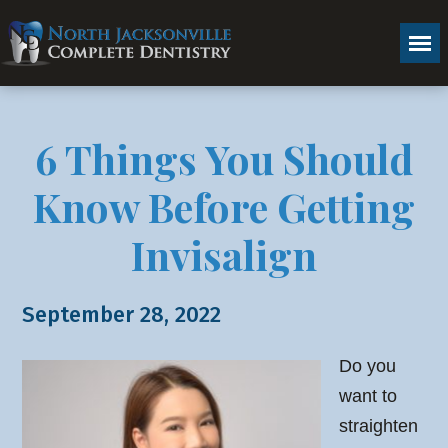
6 Things You Should
Know Before Getting
Invisalign
September 28, 2022
Do you
want to
straighten