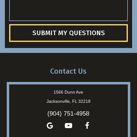
SUBMIT MY QUESTIONS
Contact Us
1566 Dunn Ave
Jacksonville, FL 32218
(904) 751-4958