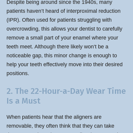
Despite being around since the 1940s, many
patients haven’t heard of interproximal reduction
(IPR). Often used for patients struggling with
overcrowding, this allows your dentist to carefully
remove a small part of your enamel where your
teeth meet. Although there likely won’t be a
noticeable gap, this minor change is enough to
help your teeth effectively move into their desired
positions.
2. The 22-Hour-a-Day Wear Time
Is a Must
When patients hear that the aligners are
removable, they often think that they can take