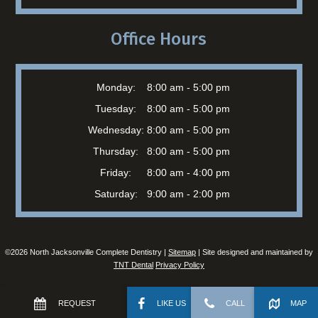
Office Hours
Monday:
8:00 am - 5:00 pm
Tuesday:
8:00 am - 5:00 pm
Wednesday:
8:00 am - 5:00 pm
Thursday:
8:00 am - 5:00 pm
Friday:
8:00 am - 4:00 pm
Saturday:
9:00 am - 2:00 pm
©
2026
North Jacksonville Complete Dentistry |
Sitemap
| Site designed and maintained by
TNT Dental
Privacy Policy
REQUEST
LIKE US
CALL
MAP