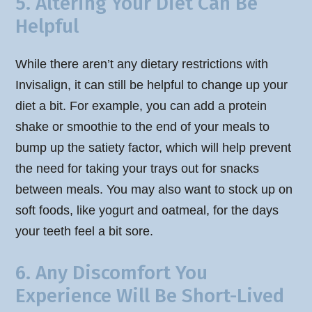
5. Altering Your Diet Can Be
Helpful
While there aren’t any dietary restrictions with
Invisalign, it can still be helpful to change up your
diet a bit. For example, you can add a protein
shake or smoothie to the end of your meals to
bump up the satiety factor, which will help prevent
the need for taking your trays out for snacks
between meals. You may also want to stock up on
soft foods, like yogurt and oatmeal, for the days
your teeth feel a bit sore.
6. Any Discomfort You
Experience Will Be Short-Lived