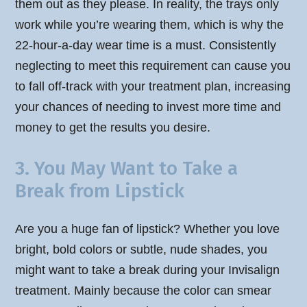
them out as they please. In reality, the trays only
work while you’re wearing them, which is why the
22-hour-a-day wear time is a must. Consistently
neglecting to meet this requirement can cause you
to fall off-track with your treatment plan, increasing
your chances of needing to invest more time and
money to get the results you desire.
3. You May Want to Take a
Break from Lipstick
Are you a huge fan of lipstick? Whether you love
bright, bold colors or subtle, nude shades, you
might want to take a break during your Invisalign
treatment. Mainly because the color can smear