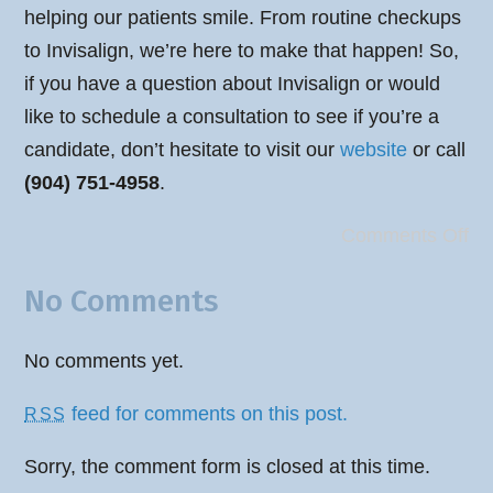
helping our patients smile. From routine checkups
to Invisalign, we’re here to make that happen! So,
if you have a question about Invisalign or would
like to schedule a consultation to see if you’re a
candidate, don’t hesitate to visit our
website
or call
(904) 751-4958
.
Comments Off
No Comments
No comments yet.
feed for comments on this post.
RSS
Sorry, the comment form is closed at this time.