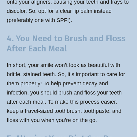
onto your aligners, causing your teeth and trays to
discolor. So, opt for a clear lip balm instead
(preferably one with SPF!).
4. You Need to Brush and Floss
After Each Meal
In short, your smile won’t look as beautiful with
brittle, stained teeth. So, it’s important to care for
them properly! To help prevent decay and
infection, you should brush and floss your teeth
after each meal. To make this process easier,
keep a travel-sized toothbrush, toothpaste, and
floss with you when you’re on the go.