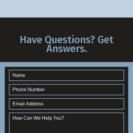
Have Questions? Get
Answers.