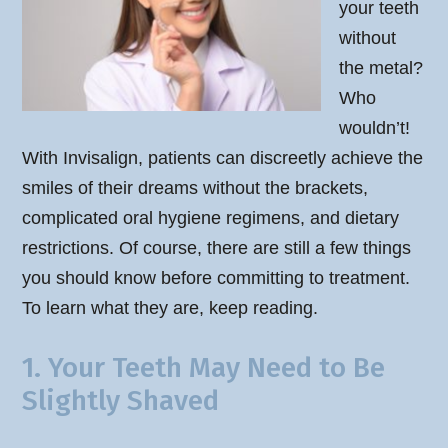
your teeth
without
the metal?
Who
wouldn’t!
With Invisalign, patients can discreetly achieve the
smiles of their dreams without the brackets,
complicated oral hygiene regimens, and dietary
restrictions. Of course, there are still a few things
you should know before committing to treatment.
To learn what they are, keep reading.
1. Your Teeth May Need to Be
Slightly Shaved