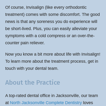
Of course, Invisalign (like every orthodontic
treatment) comes with some discomfort. The good
news is that any soreness you do experience will
be short-lived. Plus, you can easily alleviate your
symptoms with a cold compress or an over-the-
counter pain reliever.
Now you know a bit more about life with Invisalign!
To learn more about the treatment process, get in
touch with your dental team.
About the Practice
A top-rated dental office in Jacksonville, our team
at
North Jacksonville Complete Dentistry
loves