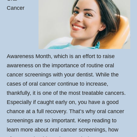
Cancer
Awareness Month, which is an effort to raise
awareness on the importance of routine oral
cancer screenings with your dentist. While the
cases of oral cancer continue to increase,
thankfully, it is one of the most treatable cancers.
Especially if caught early on, you have a good
chance at a full recovery. That’s why oral cancer
screenings are so important. Keep reading to
learn more about oral cancer screenings, how