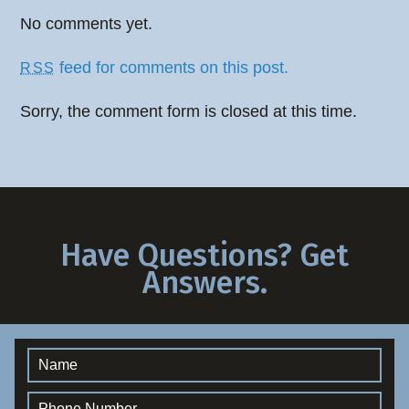
No comments yet.
feed for comments on this post.
RSS
Sorry, the comment form is closed at this time.
Have Questions? Get
Answers.