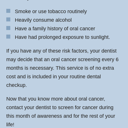
Smoke or use tobacco routinely
Heavily consume alcohol
Have a family history of oral cancer
Have had prolonged exposure to sunlight.
If you have any of these risk factors, your dentist
may decide that an oral cancer screening every 6
months is necessary. This service is of no extra
cost and is included in your routine dental
checkup.
Now that you know more about oral cancer,
contact your dentist to screen for cancer during
this month of awareness and for the rest of your
life!