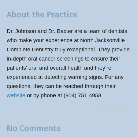
About the Practice
Dr. Johnson and Dr. Baxter are a team of dentists
who make your experience at North Jacksonville
Complete Dentistry truly exceptional. They provide
in-depth oral cancer screenings to ensure their
patients’ oral and overall health and they’re
experienced at detecting warning signs. For any
questions, they can be reached through their
website
or by phone at (904) 751-4958.
Comments Off
No Comments