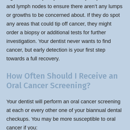
and lymph nodes to ensure there aren’t any lumps
or growths to be concerned about. If they do spot
any areas that could tip off cancer, they might
order a biopsy or additional tests for further
investigation. Your dentist never wants to find
cancer, but early detection is your first step
towards a full recovery.
How Often Should I Receive an
Oral Cancer Screening?
Your dentist will perform an oral cancer screening
at each or every other one of your biannual dental
checkups. You may be more susceptible to oral
cancer if you: