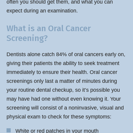
often you should get them, and what you can
expect during an examination.
What is an Oral Cancer
Screening?
Dentists alone catch 84% of oral cancers early on,
giving their patients the ability to seek treatment
immediately to ensure their health. Oral cancer
screenings only last a matter of minutes during
your routine dental checkup, so it’s possible you
may have had one without even knowing it. Your
screening will consist of a noninvasive, visual and
physical exam to check for these symptoms:
White or red patches in your mouth