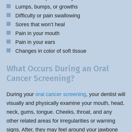
Lumps, bumps, or growths
Difficulty or pain swallowing
Sores that won’t heal
Pain in your mouth
Pain in your ears
Changes in color of soft tissue
What Occurs During an Oral
Cancer Screening?
During your
oral cancer screening
, your dentist will
visually and physically examine your mouth, head,
neck, gums, tongue. Cheeks, throat, and any
other related areas for irregularities or warning
signs. After, they may feel around your jawbone