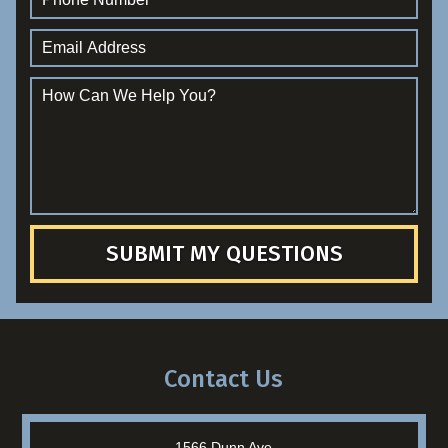
SUBMIT MY QUESTIONS
Contact Us
1566 Dunn Ave