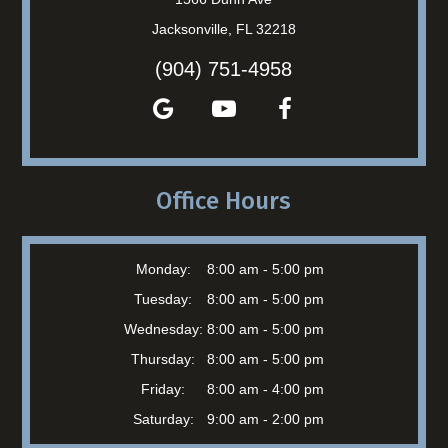
Jacksonville, FL 32218
(904) 751-4958
Office Hours
Monday:
8:00 am - 5:00 pm
Tuesday:
8:00 am - 5:00 pm
Wednesday:
8:00 am - 5:00 pm
Thursday:
8:00 am - 5:00 pm
Friday:
8:00 am - 4:00 pm
Saturday:
9:00 am - 2:00 pm