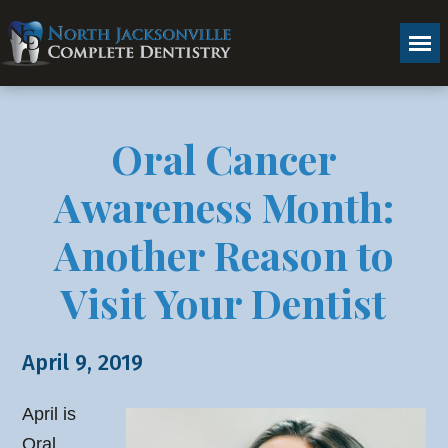
Oral Cancer
Awareness Month:
Another Reason to
Visit Your Dentist
April 9, 2019
April is
Oral