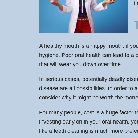
i
A healthy mouth is a happy mouth; if you 
hygiene. Poor oral health can lead to a 
that will wear you down over time.
In serious cases, potentially deadly dise
disease are all possibilities. In order 
consider why it might be worth the mone
For many people, cost is a huge factor t
investing early on in your oral health, 
like a teeth cleaning is much more prefer