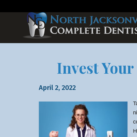
Invest Your
April 2, 2022
T
n
c
H