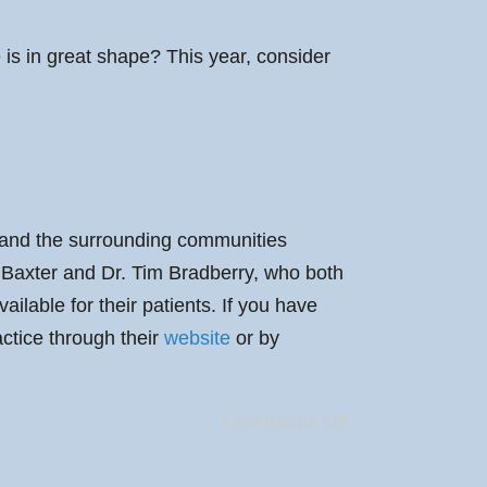
le is in great shape? This year, consider
e and the surrounding communities
. Baxter and Dr. Tim Bradberry, who both
lable for their patients. If you have
actice through their
website
or by
Comments Off