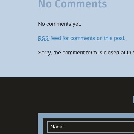
No Comments
No comments yet.
feed for comments on this post.
RSS
Sorry, the comment form is closed at thi