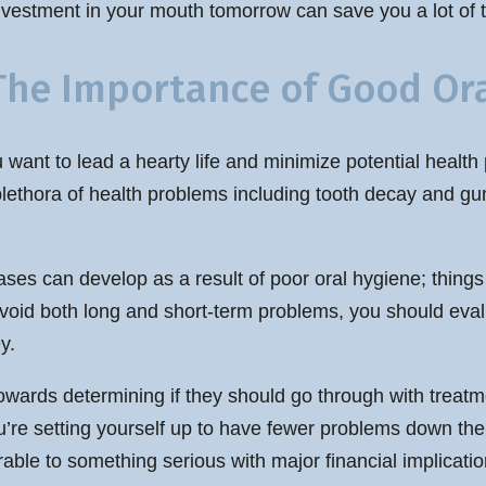
nvestment in your mouth tomorrow can save you a lot of 
The Importance of Good Ora
want to lead a hearty life and minimize potential health 
plethora of health problems including tooth decay and gu
ases can develop as a result of poor oral hygiene; things 
to avoid both long and short-term problems, you should ev
y.
owards determining if they should go through with treatme
you’re setting yourself up to have fewer problems down 
able to something serious with major financial implicatio