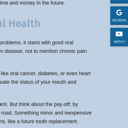
time and money in the future.
l Health
REVIEWS
problems, it starts with good oral
WATCH
m disease, not to mention chronic pain
like oral cancer, diabetes, or even heart
aluate the status of your mouth and
nt. But think about the pay-off; by
the road. Something minor and inexpensive
ns, like a future tooth replacement.