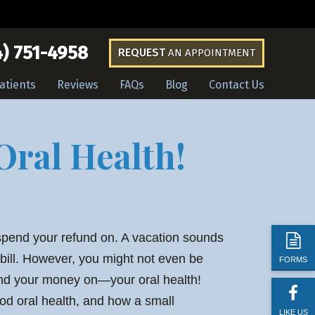
) 751-4958
REQUEST
AN APPOINTMENT
atients
Reviews
FAQs
Blog
Contact Us
Oral Health!
spend your refund on. A vacation sounds
 bill. However, you might not even be
FORMS
end your money on—your oral health!
od oral health, and how a small
LIKE US