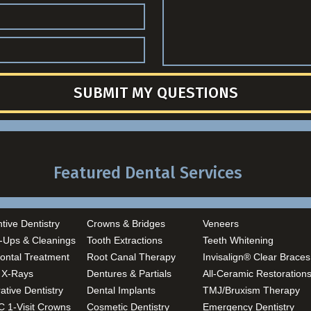
SUBMIT MY QUESTIONS
Featured Dental Services
tive Dentistry
Crowns & Bridges
Veneers
-Ups & Cleanings
Tooth Extractions
Teeth Whitening
ontal Treatment
Root Canal Therapy
Invisalign® Clear Braces
l X-Rays
Dentures & Partials
All-Ceramic Restoration
ative Dentistry
Dental Implants
TMJ/Bruxism Therapy
 1-Visit Crowns
Cosmetic Dentistry
Emergency Dentistry