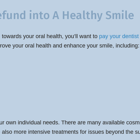
efund into A Healthy Smile
 towards your oral health, you’ll want to
pay your dentist 
rove your oral health and enhance your smile, including:
ur own individual needs. There are many available cosmet
re also more intensive treatments for issues beyond the sup