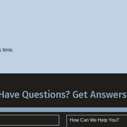
s time.
Have Questions? Get Answers