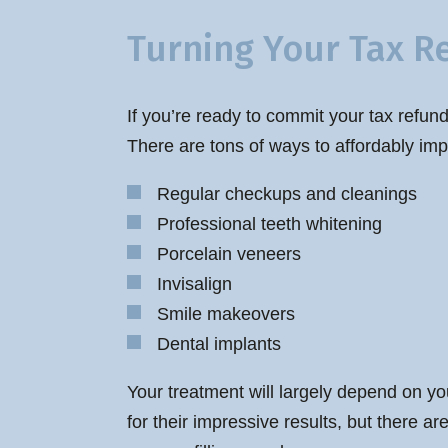
Turning Your Tax R
If you’re ready to commit your tax refund
There are tons of ways to affordably imp
Regular checkups and cleanings
Professional teeth whitening
Porcelain veneers
Invisalign
Smile makeovers
Dental implants
Your treatment will largely depend on yo
for their impressive results, but there a