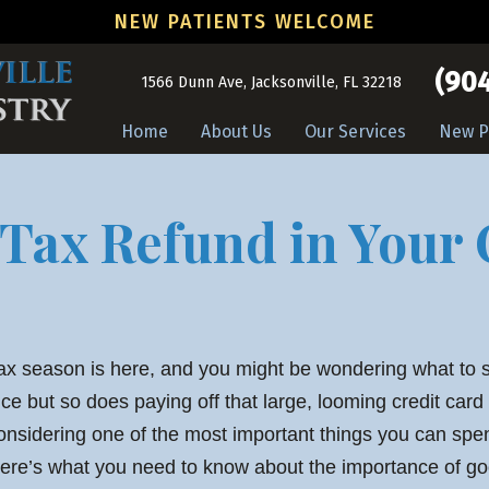
NEW PATIENTS WELCOME
(904
1566 Dunn Ave, Jacksonville, FL 32218
Home
About Us
Our Services
New P
 Tax Refund in Your 
ax season is here, and you might be wondering what to 
ice but so does paying off that large, looming credit card
onsidering one of the most important things you can sp
ere’s what you need to know about the importance of go