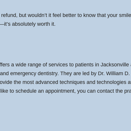
x refund, but wouldn’t it feel better to know that your smi
—it’s absolutely worth it.
fers a wide range of services to patients in Jacksonvill
, and emergency dentistry. They are led by Dr. William D
ovide the most advanced techniques and technologies avai
 like to schedule an appointment, you can contact the pr