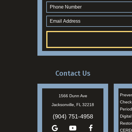
Contact Us
Preven
1566 Dunn Ave
Check
Jacksonville, FL 32218
Period
(904) 751-4958
Digita
Restor
CEREC