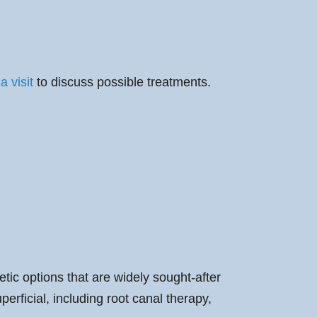
a visit
to discuss possible treatments.
ic options that are widely sought-after
erficial, including root canal therapy,