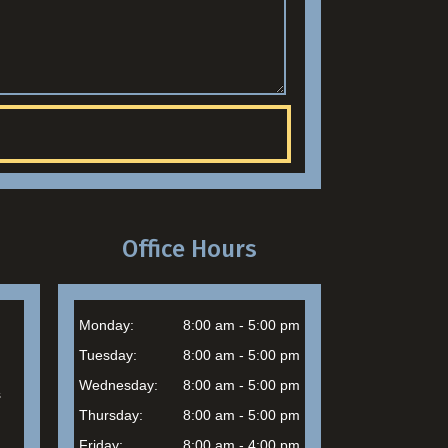
Office Hours
Monday:
8:00 am - 5:00 pm
Tuesday:
8:00 am - 5:00 pm
Wednesday:
8:00 am - 5:00 pm
s
Thursday:
8:00 am - 5:00 pm
Friday:
8:00 am - 4:00 pm