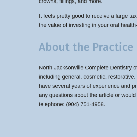
crowns, fillings, and more.
It feels pretty good to receive a large ta
the value of investing in your oral health
About the Practice
North Jacksonville Complete Dentistry of
including general, cosmetic, restorative
have several years of experience and pr
any questions about the article or would
telephone: (904) 751-4958.