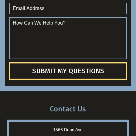
SUBMIT MY QUESTIONS
Contact Us
1566 Dunn Ave