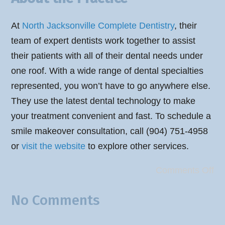
At
North Jacksonville Complete Dentistry
, their
team of expert dentists work together to assist
their patients with all of their dental needs under
one roof. With a wide range of dental specialties
represented, you won’t have to go anywhere else.
They use the latest dental technology to make
your treatment convenient and fast. To schedule a
smile makeover consultation, call (904) 751-4958
or
visit the website
to explore other services.
Comments Off
No Comments