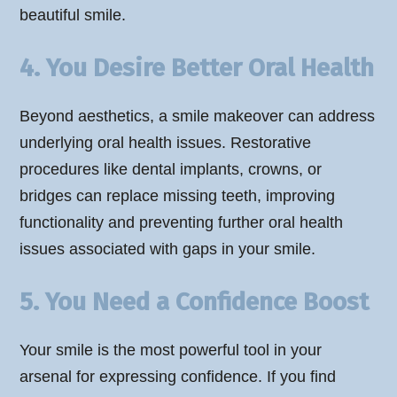
beautiful smile.
4. You Desire Better Oral Health
Beyond aesthetics, a smile makeover can address
underlying oral health issues. Restorative
procedures like dental implants, crowns, or
bridges can replace missing teeth, improving
functionality and preventing further oral health
issues associated with gaps in your smile.
5. You Need a Confidence Boost
Your smile is the most powerful tool in your
arsenal for expressing confidence. If you find