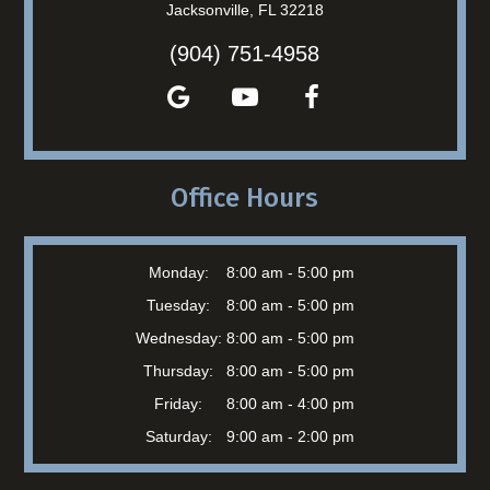
Jacksonville, FL 32218
(904) 751-4958
Office Hours
Monday:
8:00 am - 5:00 pm
Tuesday:
8:00 am - 5:00 pm
Wednesday:
8:00 am - 5:00 pm
Thursday:
8:00 am - 5:00 pm
Friday:
8:00 am - 4:00 pm
Saturday:
9:00 am - 2:00 pm