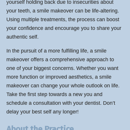
yourself holding back due to insecurities about
your teeth, a smile makeover can be life-altering.
Using multiple treatments, the process can boost
your confidence and encourage you to share your
authentic self.
In the pursuit of a more fulfilling life, a smile
makeover offers a comprehensive approach to
one of your biggest concerns. Whether you want
more function or improved aesthetics, a smile
makeover can change your whole outlook on life.
Take the first step towards a new you and
schedule a consultation with your dentist. Don’t
delay your best self any longer!
About the Practice