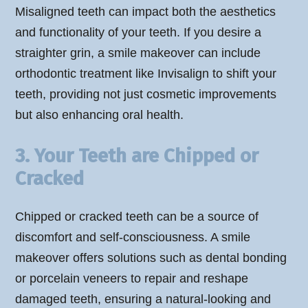
Misaligned teeth can impact both the aesthetics
and functionality of your teeth. If you desire a
straighter grin, a smile makeover can include
orthodontic treatment like Invisalign to shift your
teeth, providing not just cosmetic improvements
but also enhancing oral health.
3. Your Teeth are Chipped or
Cracked
Chipped or cracked teeth can be a source of
discomfort and self-consciousness. A smile
makeover offers solutions such as dental bonding
or porcelain veneers to repair and reshape
damaged teeth, ensuring a natural-looking and