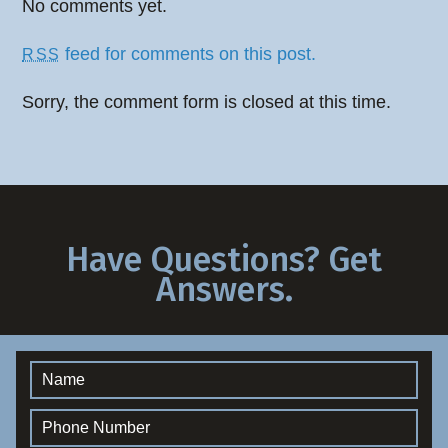
No comments yet.
feed for comments on this post.
RSS
Sorry, the comment form is closed at this time.
Have Questions? Get
Answers.