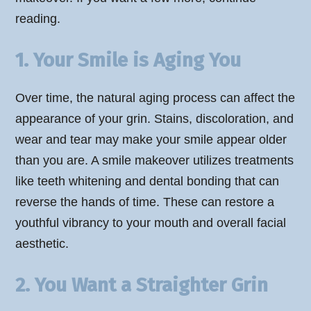
reading.
1. Your Smile is Aging You
Over time, the natural aging process can affect the
appearance of your grin. Stains, discoloration, and
wear and tear may make your smile appear older
than you are. A smile makeover utilizes treatments
like teeth whitening and dental bonding that can
reverse the hands of time. These can restore a
youthful vibrancy to your mouth and overall facial
aesthetic.
2. You Want a Straighter Grin