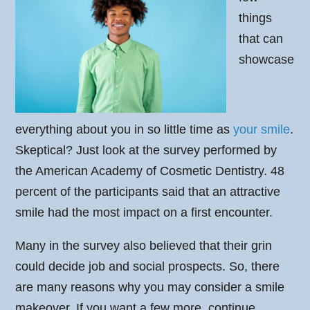
things
that can
showcase
everything about you in so little time as
your smile
.
Skeptical? Just look at the survey performed by
the American Academy of Cosmetic Dentistry. 48
percent of the participants said that an attractive
smile had the most impact on a first encounter.
Many in the survey also believed that their grin
could decide job and social prospects. So, there
are many reasons why you may consider a smile
makeover. If you want a few more, continue