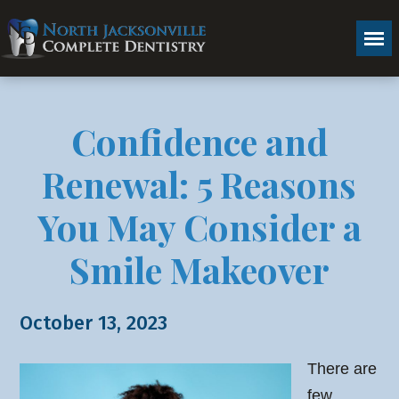
Confidence and
Renewal: 5 Reasons
You May Consider a
Smile Makeover
October 13, 2023
There are
few