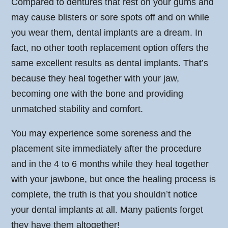
Compared to dentures that rest on your gums and
may cause blisters or sore spots off and on while
you wear them, dental implants are a dream. In
fact, no other tooth replacement option offers the
same excellent results as dental implants. That’s
because they heal together with your jaw,
becoming one with the bone and providing
unmatched stability and comfort.
You may experience some soreness and the
placement site immediately after the procedure
and in the 4 to 6 months while they heal together
with your jawbone, but once the healing process is
complete, the truth is that you shouldn’t notice
your dental implants at all. Many patients forget
they have them altogether!