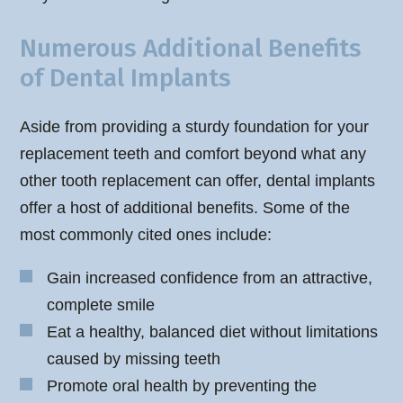
Numerous Additional Benefits
of Dental Implants
Aside from providing a sturdy foundation for your
replacement teeth and comfort beyond what any
other tooth replacement can offer, dental implants
offer a host of additional benefits. Some of the
most commonly cited ones include:
Gain increased confidence from an attractive,
complete smile
Eat a healthy, balanced diet without limitations
caused by missing teeth
Promote oral health by preventing the