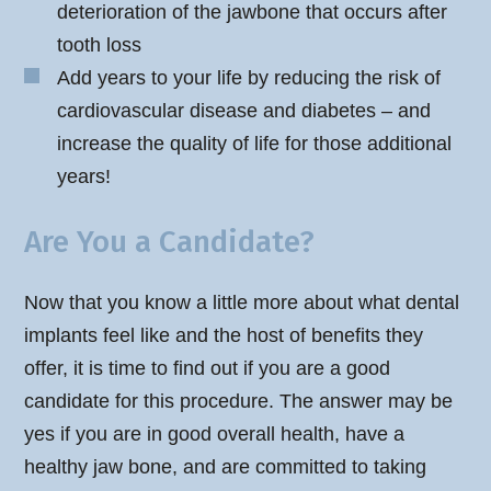
deterioration of the jawbone that occurs after
tooth loss
Add years to your life by reducing the risk of
cardiovascular disease and diabetes – and
increase the quality of life for those additional
years!
Are You a Candidate?
Now that you know a little more about what dental
implants feel like and the host of benefits they
offer, it is time to find out if you are a good
candidate for this procedure. The answer may be
yes if you are in good overall health, have a
healthy jaw bone, and are committed to taking