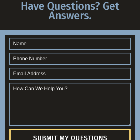
Have Questions? Get
Answers.
SUBMIT MY QUESTIONS