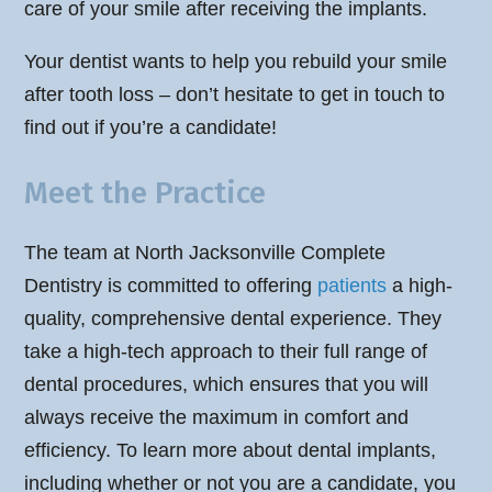
care of your smile after receiving the implants.
Your dentist wants to help you rebuild your smile
after tooth loss – don’t hesitate to get in touch to
find out if you’re a candidate!
Meet the Practice
The team at North Jacksonville Complete
Dentistry is committed to offering
patients
a high-
quality, comprehensive dental experience. They
take a high-tech approach to their full range of
dental procedures, which ensures that you will
always receive the maximum in comfort and
efficiency. To learn more about dental implants,
including whether or not you are a candidate, you