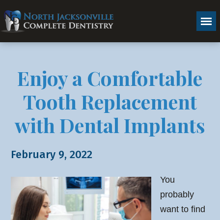
Enjoy a Comfortable
Tooth Replacement
with Dental Implants
February 9, 2022
You
probably
want to find