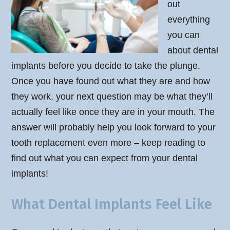
out
everything
you can
about dental
implants before you decide to take the plunge.
Once you have found out what they are and how
they work, your next question may be what they’ll
actually feel like once they are in your mouth. The
answer will probably help you look forward to your
tooth replacement even more – keep reading to
find out what you can expect from your dental
implants!
What Dental Implants Feel Like