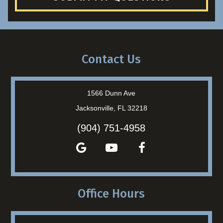
Contact Us
1566 Dunn Ave
Jacksonville, FL 32218
(904) 751-4958
Office Hours