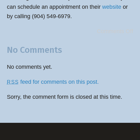
can schedule an appointment on their
website
or
by calling (904) 549-6979.
Comments Off
No Comments
No comments yet.
feed for comments on this post.
RSS
Sorry, the comment form is closed at this time.