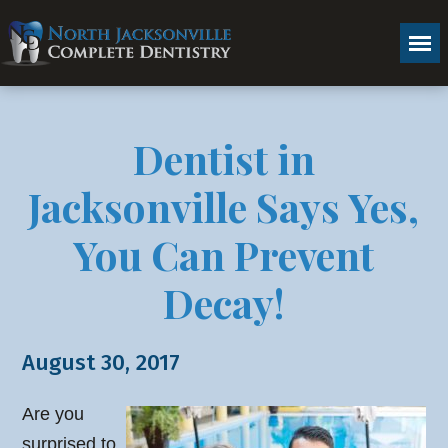
Dentist in
Jacksonville Says Yes,
You Can Prevent
Decay!
August 30, 2017
Are you
surprised to