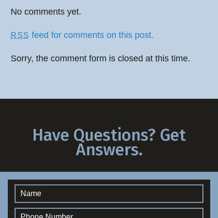
No comments yet.
feed for comments on this post.
RSS
Sorry, the comment form is closed at this time.
Have Questions? Get
Answers.