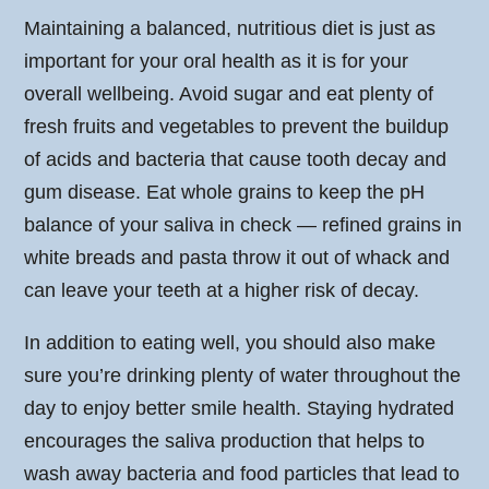
Maintaining a balanced, nutritious diet is just as
important for your oral health as it is for your
overall wellbeing. Avoid sugar and eat plenty of
fresh fruits and vegetables to prevent the buildup
of acids and bacteria that cause tooth decay and
gum disease. Eat whole grains to keep the pH
balance of your saliva in check — refined grains in
white breads and pasta throw it out of whack and
can leave your teeth at a higher risk of decay.
In addition to eating well, you should also make
sure you’re drinking plenty of water throughout the
day to enjoy better smile health. Staying hydrated
encourages the saliva production that helps to
wash away bacteria and food particles that lead to