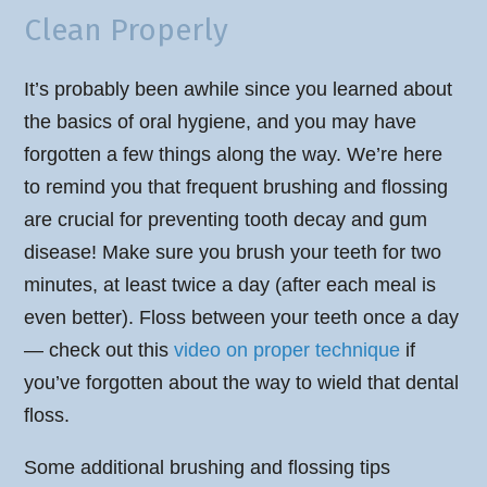
Clean Properly
It’s probably been awhile since you learned about
the basics of oral hygiene, and you may have
forgotten a few things along the way. We’re here
to remind you that frequent brushing and flossing
are crucial for preventing tooth decay and gum
disease! Make sure you brush your teeth for two
minutes, at least twice a day (after each meal is
even better). Floss between your teeth once a day
— check out this
video on proper technique
if
you’ve forgotten about the way to wield that dental
floss.
Some additional brushing and flossing tips