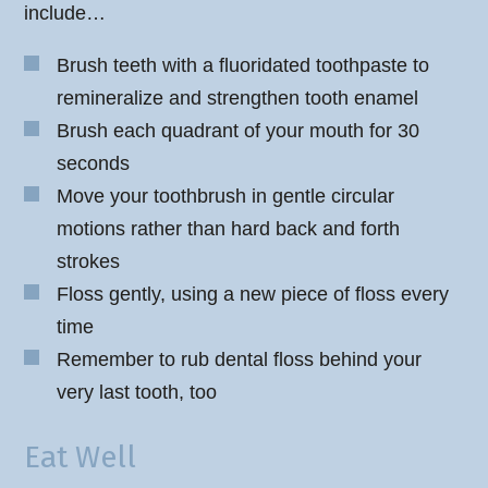
include…
Brush teeth with a fluoridated toothpaste to
remineralize and strengthen tooth enamel
Brush each quadrant of your mouth for 30
seconds
Move your toothbrush in gentle circular
motions rather than hard back and forth
strokes
Floss gently, using a new piece of floss every
time
Remember to rub dental floss behind your
very last tooth, too
Eat Well