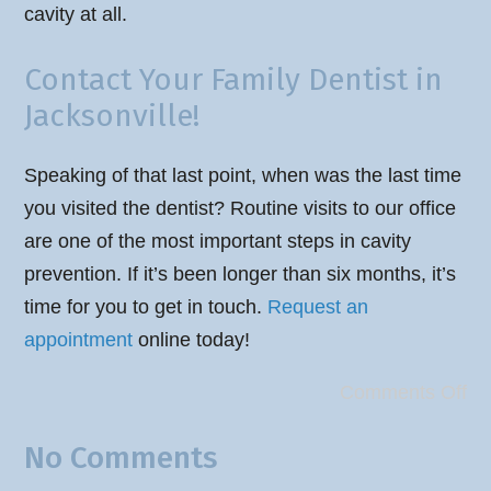
cavity at all.
Contact Your Family Dentist in
Jacksonville!
Speaking of that last point, when was the last time
you visited the dentist? Routine visits to our office
are one of the most important steps in cavity
prevention. If it’s been longer than six months, it’s
time for you to get in touch.
Request an
appointment
online today!
Comments Off
No Comments