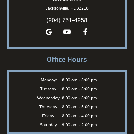
Jacksonville, FL 32218
(904) 751-4958
Office Hours
Monday:
8:00 am - 5:00 pm
Tuesday:
8:00 am - 5:00 pm
Wednesday:
8:00 am - 5:00 pm
Thursday:
8:00 am - 5:00 pm
Friday:
8:00 am - 4:00 pm
Saturday:
9:00 am - 2:00 pm