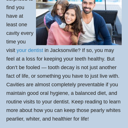
find you
have at
least one
cavity every
time you
visit
your dentist
in Jacksonville? If so, you may
feel at a loss for keeping your teeth healthy. But
don’t be fooled — tooth decay is not just another
fact of life, or something you have to just live with.
Cavities are almost completely preventable if you
maintain good oral hygiene, a balanced diet, and
routine visits to your dentist. Keep reading to learn
more about how you can keep those pearly whites
pearlier, whiter, and healthier for life!