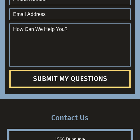
SUBMIT MY QUESTIONS
Contact Us
1566 Dunn Ave