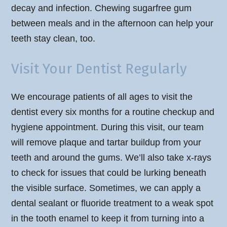
decay and infection. Chewing sugarfree gum
between meals and in the afternoon can help your
teeth stay clean, too.
Visit Your Dentist Regularly
We encourage patients of all ages to visit the
dentist every six months for a routine checkup and
hygiene appointment. During this visit, our team
will remove plaque and tartar buildup from your
teeth and around the gums. We’ll also take x-rays
to check for issues that could be lurking beneath
the visible surface. Sometimes, we can apply a
dental sealant or fluoride treatment to a weak spot
in the tooth enamel to keep it from turning into a