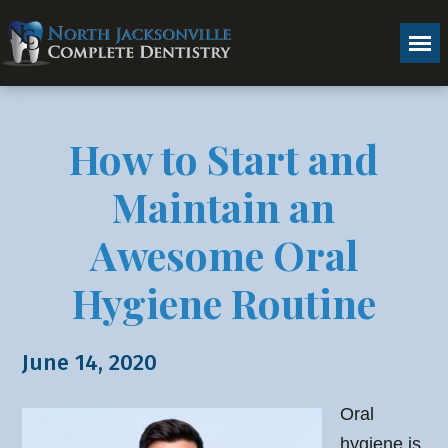
How to Start and
Maintain an
Awesome Oral
Hygiene Routine
June 14, 2020
Oral
hygiene is