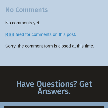
No Comments
No comments yet.
feed for comments on this post.
RSS
Sorry, the comment form is closed at this time.
Have Questions? Get
Answers.