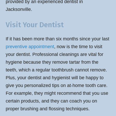
provided by an experienced dentist in
Jacksonville.
Visit Your Dentist
If it has been more than six months since your last
preventive appointment
, now is the time to visit
your dentist. Professional cleanings are vital for
hygiene because they remove tartar from the
teeth, which a regular toothbrush cannot remove.
Plus, your dentist and hygienist will be happy to
give you personalized tips on at-home tooth care.
For example, they might recommend that you use
certain products, and they can coach you on
proper brushing and flossing techniques.