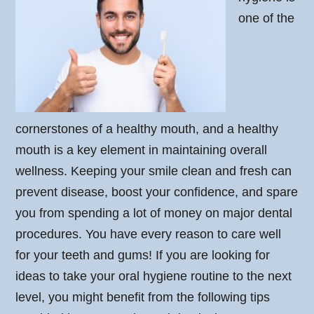
one of the
cornerstones of a healthy mouth, and a healthy
mouth is a key element in maintaining overall
wellness. Keeping your smile clean and fresh can
prevent disease, boost your confidence, and spare
you from spending a lot of money on major dental
procedures. You have every reason to care well
for your teeth and gums! If you are looking for
ideas to take your oral hygiene routine to the next
level, you might benefit from the following tips