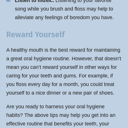
Listen to music.
Listening to your favorite
song while you brush and floss may help to
alleviate any feelings of boredom you have.
Reward Yourself
A healthy mouth is the best reward for maintaining
a great oral hygiene routine. However, that doesn’t
mean you can’t reward yourself in other ways for
caring for your teeth and gums. For example, if
you floss every day for a month, you could treat
yourself to a nice dinner or a new pair of shoes.
Are you ready to harness your oral hygiene
habits? The above tips may help you get into an
effective routine that benefits your teeth, your