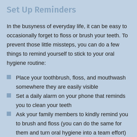
Set Up Reminders
In the busyness of everyday life, it can be easy to
occasionally forget to floss or brush your teeth. To
prevent those little missteps, you can do a few
things to remind yourself to stick to your oral
hygiene routine:
Place your toothbrush, floss, and mouthwash
somewhere they are easily visible
Set a daily alarm on your phone that reminds
you to clean your teeth
Ask your family members to kindly remind you
to brush and floss (you can do the same for
them and turn oral hygiene into a team effort)