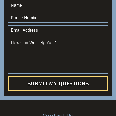
SUBMIT MY QUESTIONS