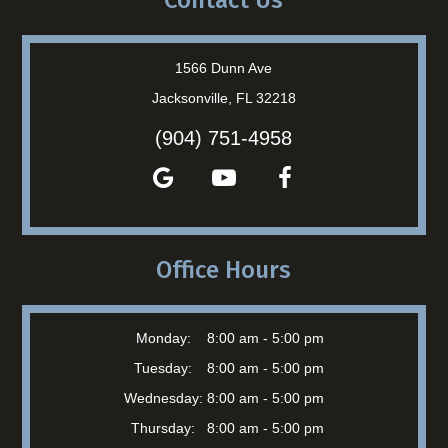
Contact Us
1566 Dunn Ave
Jacksonville, FL 32218
(904) 751-4958
Office Hours
Monday:
8:00 am - 5:00 pm
Tuesday:
8:00 am - 5:00 pm
Wednesday:
8:00 am - 5:00 pm
Thursday:
8:00 am - 5:00 pm