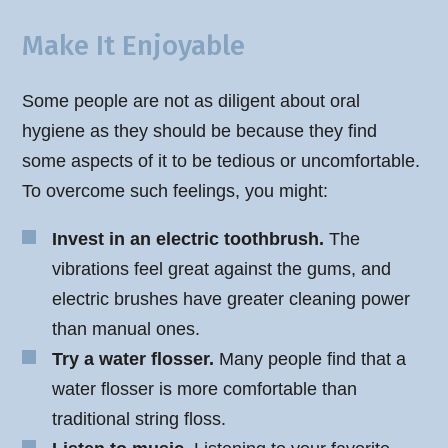
Make It Enjoyable
Some people are not as diligent about oral
hygiene as they should be because they find
some aspects of it to be tedious or uncomfortable.
To overcome such feelings, you might:
Invest in an electric toothbrush.
The
vibrations feel great against the gums, and
electric brushes have greater cleaning power
than manual ones.
Try a water flosser.
Many people find that a
water flosser is more comfortable than
traditional string floss.