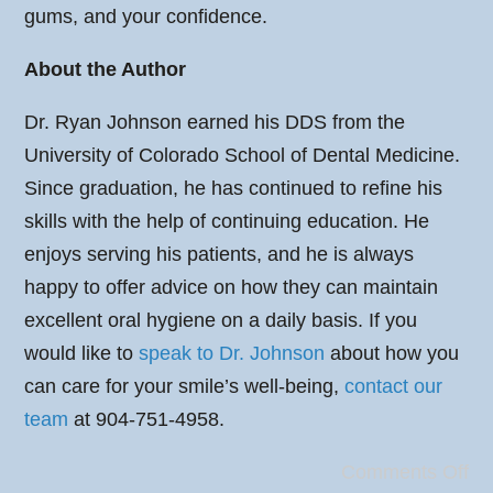
gums, and your confidence.
About the Author
Dr. Ryan Johnson earned his DDS from the
University of Colorado School of Dental Medicine.
Since graduation, he has continued to refine his
skills with the help of continuing education. He
enjoys serving his patients, and he is always
happy to offer advice on how they can maintain
excellent oral hygiene on a daily basis. If you
would like to
speak to Dr. Johnson
about how you
can care for your smile’s well-being,
contact our
team
at 904-751-4958.
Comments Off