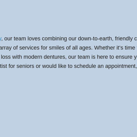
y
, our team loves combining our down-to-earth, friendly c
ay of services for smiles of all ages. Whether it’s time f
loss with modern dentures, our team is here to ensure you
tist for seniors or would like to schedule an appointment,