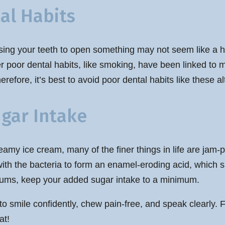
al Habits
ing your teeth to open something may not seem like a hug
her poor dental habits, like smoking, have been linked to
refore, it’s best to avoid poor dental habits like these al
ugar Intake
amy ice cream, many of the finer things in life are jam-
ith the bacteria to form an enamel-eroding acid, which si
 gums, keep your added sugar intake to a minimum.
o smile confidently, chew pain-free, and speak clearly. 
at!