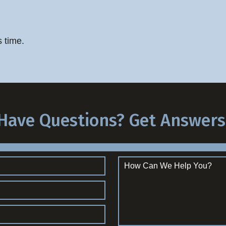
s time.
Have Questions? Get Answers