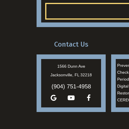
Contact Us
Preven
1566 Dunn Ave
Check
Jacksonville, FL 32218
Period
(904) 751-4958
Digita
Restor
CEREC