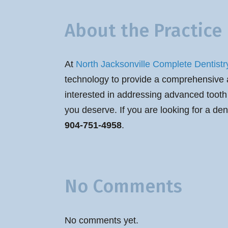
About the Practice
At
North Jacksonville Complete Dentistr
technology to provide a comprehensive arr
interested in addressing advanced tooth 
you deserve. If you are looking for a den
904-751-4958
.
No Comments
No comments yet.