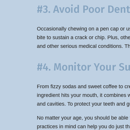
#3. Avoid Poor Dent
Occasionally chewing on a pen cap or us
bite to sustain a crack or chip. Plus, ot
and other serious medical conditions. The
#4. Monitor Your S
From fizzy sodas and sweet coffee to cre
ingredient hits your mouth, it combines w
and cavities. To protect your teeth and
No matter your age, you should be able t
practices in mind can help you do just th