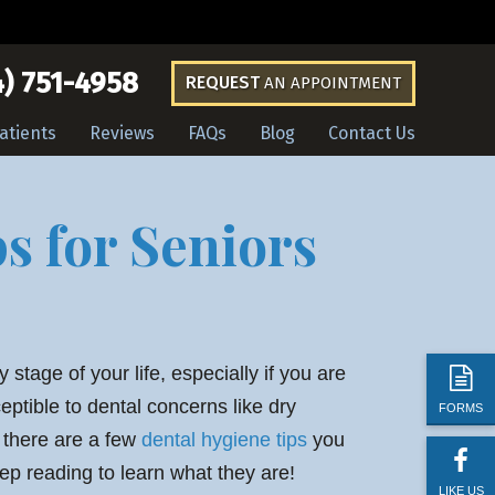
) 751-4958
REQUEST
AN APPOINTMENT
atients
Reviews
FAQs
Blog
Contact Us
s for Seniors
y stage of your life, especially if you are
ptible to dental concerns like dry
FORMS
, there are a few
dental hygiene tips
you
ep reading to learn what they are!
LIKE US