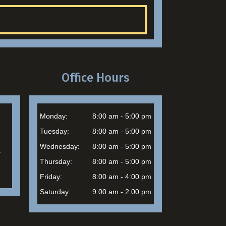
Office Hours
Monday:
8:00 am - 5:00 pm
Tuesday:
8:00 am - 5:00 pm
Wednesday:
8:00 am - 5:00 pm
s
Thursday:
8:00 am - 5:00 pm
Friday:
8:00 am - 4:00 pm
Saturday:
9:00 am - 2:00 pm