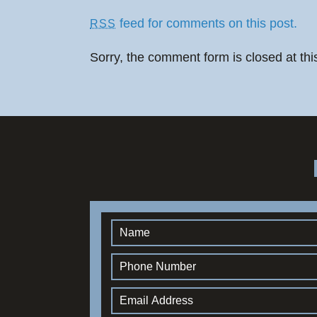
feed for comments on this post.
RSS
Sorry, the comment form is closed at thi