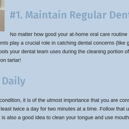
#1. Maintain Regular Dent
No matter how good your at-home oral care routine is,
ments play a crucial role in catching dental concerns (lik
tools your dental team uses during the cleaning portion of
n tartar!
 Daily
condition, it is of the utmost importance that you are co
least twice a day for two minutes at a time. Follow that up
t is also a good idea to clean your tongue and use mouth