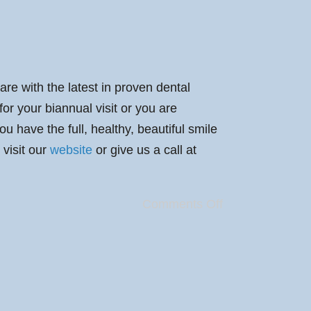
are with the latest in proven dental
or your biannual visit or you are
 have the full, healthy, beautiful smile
 visit our
website
or give us a call at
Comments Off