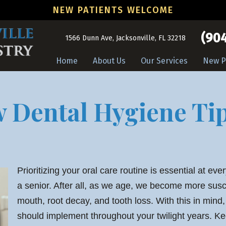
NEW PATIENTS WELCOME
(904
1566 Dunn Ave, Jacksonville, FL 32218
Home
About Us
Our Services
New P
Dental Hygiene Tip
Prioritizing your oral care routine is essential at ever
a senior. After all, as we age, we become more susce
mouth, root decay, and tooth loss. With this in mind
should implement throughout your twilight years. Ke