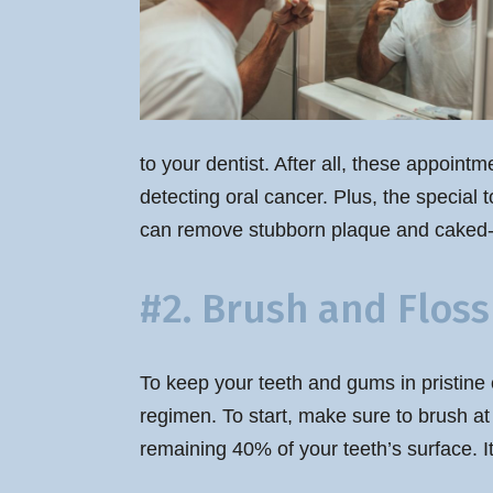
to your dentist. After all, these appoint
detecting oral cancer. Plus, the special 
can remove stubborn plaque and caked-o
#2. Brush and Floss
To keep your teeth and gums in pristine 
regimen. To start, make sure to brush at 
remaining 40% of your teeth’s surface. I