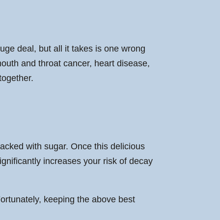
e deal, but all it takes is one wrong
 mouth and throat cancer, heart disease,
together.
packed with sugar. Once this delicious
gnificantly increases your risk of decay
Fortunately, keeping the above best