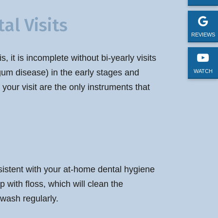
al Visits
REVIEWS
 it is incomplete without bi-yearly visits
e gum disease) in the early stages and
WATCH
 your visit are the only instruments that
nsistent with your at-home dental hygiene
 with floss, which will clean the
wash regularly.