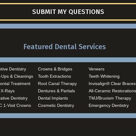
SUBMIT MY QUESTIONS
Featured Dental Services
tive Dentistry
Crowns & Bridges
Veneers
-Ups & Cleanings
Tooth Extractions
Teeth Whitening
ontal Treatment
Root Canal Therapy
Invisalign® Clear Braces
l X-Rays
Dentures & Partials
All-Ceramic Restoration
ative Dentistry
Dental Implants
TMJ/Bruxism Therapy
 1-Visit Crowns
Cosmetic Dentistry
Emergency Dentistry