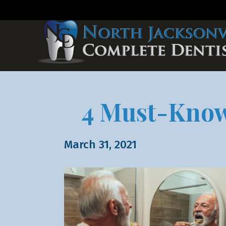
4 Must-Know 
March 31, 2021