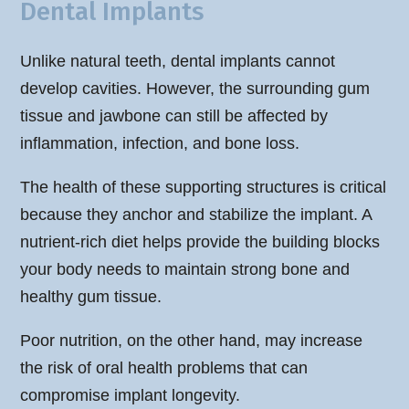
Dental Implants
Unlike natural teeth, dental implants cannot
develop cavities. However, the surrounding gum
tissue and jawbone can still be affected by
inflammation, infection, and bone loss.
The health of these supporting structures is critical
because they anchor and stabilize the implant. A
nutrient-rich diet helps provide the building blocks
your body needs to maintain strong bone and
healthy gum tissue.
Poor nutrition, on the other hand, may increase
the risk of oral health problems that can
compromise implant longevity.