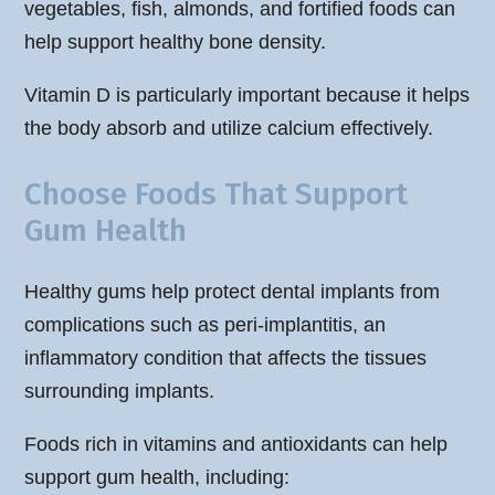
vegetables, fish, almonds, and fortified foods can
help support healthy bone density.
Vitamin D is particularly important because it helps
the body absorb and utilize calcium effectively.
Choose Foods That Support
Gum Health
Healthy gums help protect dental implants from
complications such as peri-implantitis, an
inflammatory condition that affects the tissues
surrounding implants.
Foods rich in vitamins and antioxidants can help
support gum health, including: