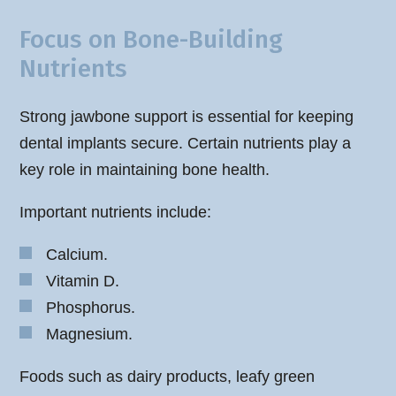
Focus on Bone-Building
Nutrients
Strong jawbone support is essential for keeping
dental implants secure. Certain nutrients play a
key role in maintaining bone health.
Important nutrients include:
Calcium.
Vitamin D.
Phosphorus.
Magnesium.
Foods such as dairy products, leafy green