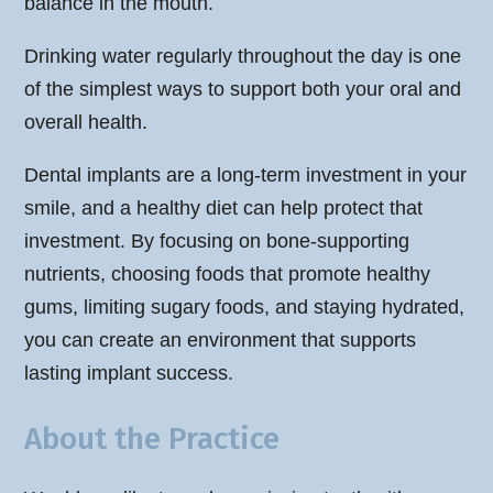
balance in the mouth.
Drinking water regularly throughout the day is one
of the simplest ways to support both your oral and
overall health.
Dental implants are a long-term investment in your
smile, and a healthy diet can help protect that
investment. By focusing on bone-supporting
nutrients, choosing foods that promote healthy
gums, limiting sugary foods, and staying hydrated,
you can create an environment that supports
lasting implant success.
About the Practice