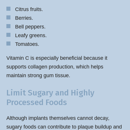
Citrus fruits.
Berries.
Bell peppers.
Leafy greens.
Tomatoes.
Vitamin C is especially beneficial because it
supports collagen production, which helps
maintain strong gum tissue.
Limit Sugary and Highly
Processed Foods
Although implants themselves cannot decay,
sugary foods can contribute to plaque buildup and