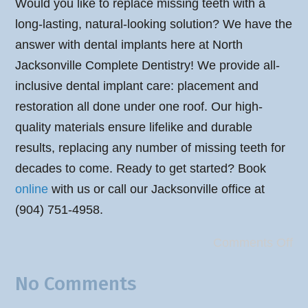
Would you like to replace missing teeth with a
long-lasting, natural-looking solution? We have the
answer with dental implants here at North
Jacksonville Complete Dentistry! We provide all-
inclusive dental implant care: placement and
restoration all done under one roof. Our high-
quality materials ensure lifelike and durable
results, replacing any number of missing teeth for
decades to come. Ready to get started? Book
online
with us or call our Jacksonville office at
(904) 751-4958.
Comments Off
No Comments