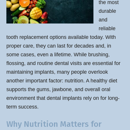
the most
durable
and
reliable
tooth replacement options available today. With
proper care, they can last for decades and, in
some cases, even a lifetime. While brushing,
flossing, and routine dental visits are essential for
maintaining implants, many people overlook
another important factor: nutrition. A healthy diet
supports the gums, jawbone, and overall oral
environment that dental implants rely on for long-
term success.
Why Nutrition Matters for