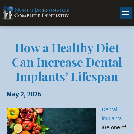
How a Healthy Diet
Can Increase Dental
Implants’ Lifespan
May 2, 2026
Dental
implants
are one of