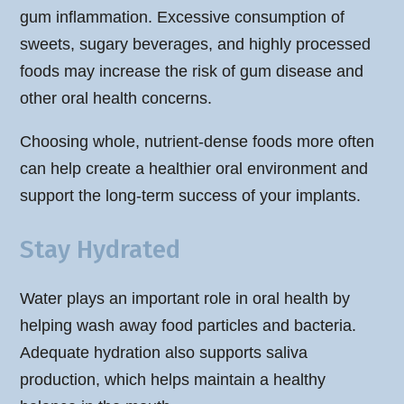
gum inflammation. Excessive consumption of
sweets, sugary beverages, and highly processed
foods may increase the risk of gum disease and
other oral health concerns.
Choosing whole, nutrient-dense foods more often
can help create a healthier oral environment and
support the long-term success of your implants.
Stay Hydrated
Water plays an important role in oral health by
helping wash away food particles and bacteria.
Adequate hydration also supports saliva
production, which helps maintain a healthy