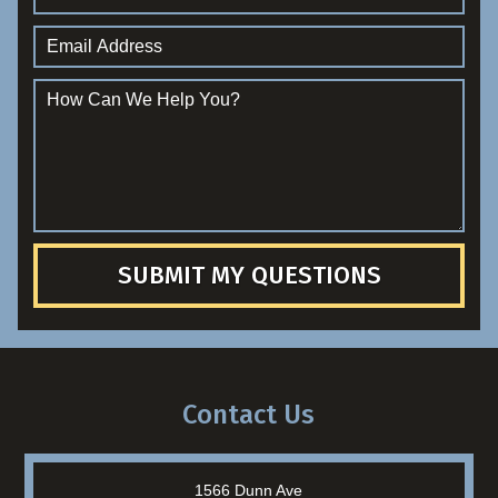
SUBMIT MY QUESTIONS
Contact Us
1566 Dunn Ave