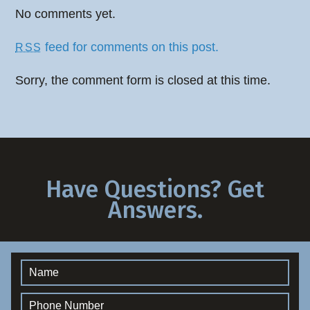
No comments yet.
feed for comments on this post.
RSS
Sorry, the comment form is closed at this time.
Have Questions? Get
Answers.