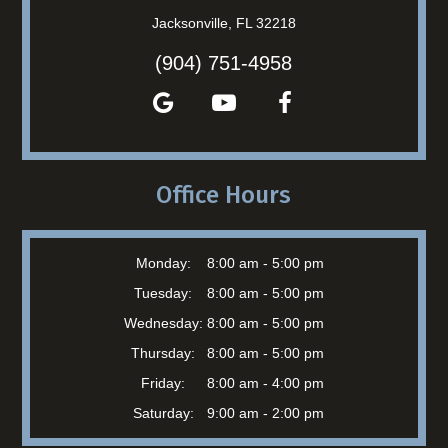
Jacksonville, FL 32218
(904) 751-4958
Office Hours
Monday:
8:00 am - 5:00 pm
Tuesday:
8:00 am - 5:00 pm
Wednesday:
8:00 am - 5:00 pm
Thursday:
8:00 am - 5:00 pm
Friday:
8:00 am - 4:00 pm
Saturday:
9:00 am - 2:00 pm