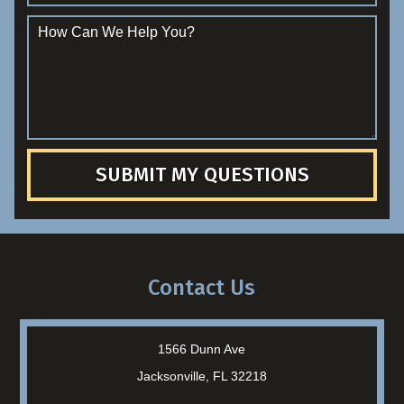
SUBMIT MY QUESTIONS
Contact Us
1566 Dunn Ave
Jacksonville, FL 32218