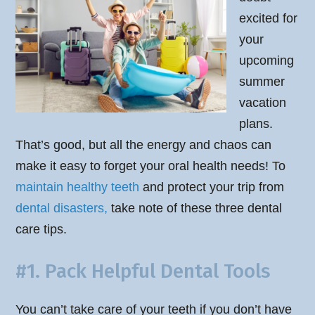
excited for
your
upcoming
summer
vacation
plans.
That’s good, but all the energy and chaos can
make it easy to forget your oral health needs! To
maintain healthy teeth
and protect your trip from
dental disasters,
take note of these three dental
care tips.
#1. Pack Helpful Dental Tools
You can’t take care of your teeth if you don’t have