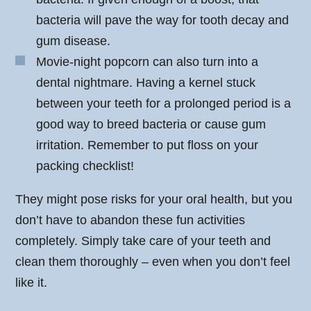
bacteria will pave the way for tooth decay and
gum disease.
Movie-night popcorn can also turn into a
dental nightmare. Having a kernel stuck
between your teeth for a prolonged period is a
good way to breed bacteria or cause gum
irritation. Remember to put floss on your
packing checklist!
They might pose risks for your oral health, but you
don’t have to abandon these fun activities
completely. Simply take care of your teeth and
clean them thoroughly – even when you don’t feel
like it.