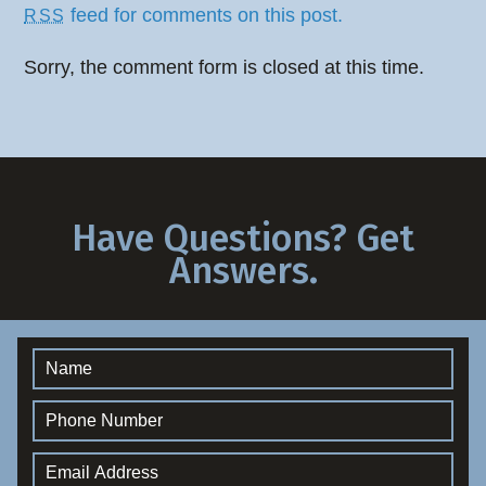
feed for comments on this post.
RSS
Sorry, the comment form is closed at this time.
Have Questions? Get
Answers.