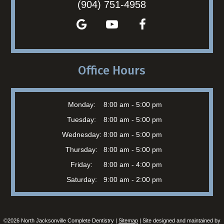
(904) 751-4958
Office Hours
Monday:
8:00 am - 5:00 pm
Tuesday:
8:00 am - 5:00 pm
Wednesday:
8:00 am - 5:00 pm
Thursday:
8:00 am - 5:00 pm
Friday:
8:00 am - 4:00 pm
Saturday:
9:00 am - 2:00 pm
©
2026
North Jacksonville Complete Dentistry |
Sitemap
| Site designed and maintained by