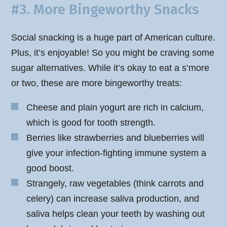
#3. More Bingeworthy Snacks
Social snacking is a huge part of American culture.
Plus, it’s enjoyable! So you might be craving some
sugar alternatives. While it’s okay to eat a s’more
or two, these are more bingeworthy treats:
Cheese and plain yogurt are rich in calcium,
which is good for tooth strength.
Berries like strawberries and blueberries will
give your infection-fighting immune system a
good boost.
Strangely, raw vegetables (think carrots and
celery) can increase saliva production, and
saliva helps clean your teeth by washing out