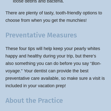
loose debris and bacteria.
There are plenty of tasty, tooth-friendly options to
choose from when you get the munchies!
Preventative Measures
These four tips will help keep your pearly whites
happy and healthy during your trip, but there’s
also something you can do before you say “
Bon-
voyage
.” Your dentist can provide the best
preventative care available, so make sure a visit is
included in your vacation prep!
About the Practice