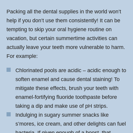
Packing all the dental supplies in the world won’t
help if you don’t use them consistently! It can be
tempting to skip your oral hygiene routine on
vacation, but certain summertime activities can
actually leave your teeth more vulnerable to harm.
For example:
Chlorinated pools are acidic – acidic enough to
soften enamel and cause dental staining! To
mitigate these effects, brush your teeth with
enamel-fortifying fluoride toothpaste before
taking a dip and make use of pH strips.
Indulging in sugary summer snacks like
s’mores, ice cream, and other delights can fuel
bacteria. If given enough of a boost, that