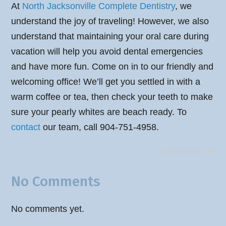
At
North Jacksonville Complete Dentistry
, we
understand the joy of traveling! However, we also
understand that maintaining your oral care during
vacation will help you avoid dental emergencies
and have more fun. Come on in to our friendly and
welcoming office! We’ll get you settled in with a
warm coffee or tea, then check your teeth to make
sure your pearly whites are beach ready. To
contact
our team, call 904-751-4958.
Comments Off
No Comments
No comments yet.