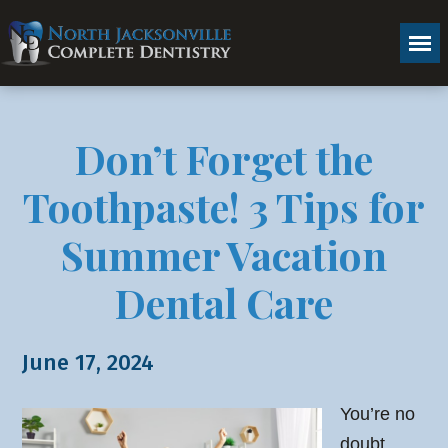
Don’t Forget the
Toothpaste! 3 Tips for
Summer Vacation
Dental Care
June 17, 2024
You’re no
doubt