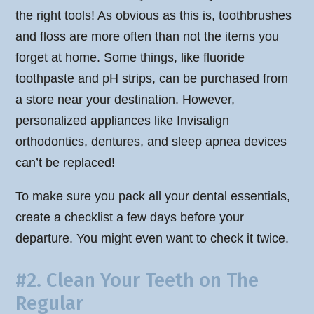
the right tools! As obvious as this is, toothbrushes
and floss are more often than not the items you
forget at home. Some things, like fluoride
toothpaste and pH strips, can be purchased from
a store near your destination. However,
personalized appliances like Invisalign
orthodontics, dentures, and sleep apnea devices
can’t be replaced!
To make sure you pack all your dental essentials,
create a checklist a few days before your
departure. You might even want to check it twice.
#2. Clean Your Teeth on The
Regular